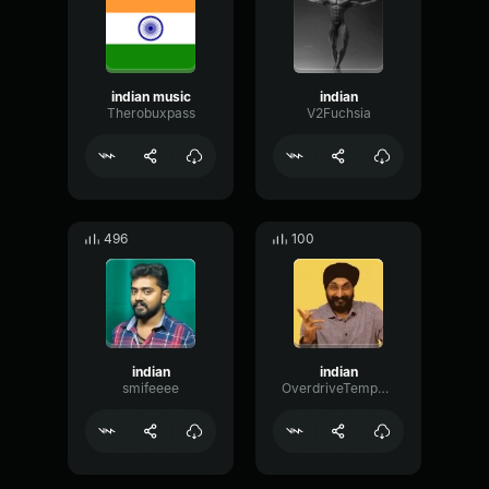
indian music
indian
Therobuxpass
V2Fuchsia
496
100
indian
indian
smifeeee
OverdriveTempoPhase6698