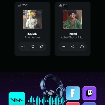
206
100
INDIAN
indian
Anonymous
NoiseChorusPitch58716