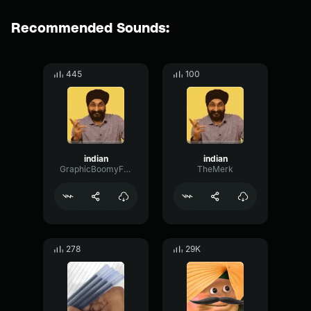
Recommended Sounds:
445
100
indian
indian
GraphicBoomyFundamental45687
TheMerk
278
29K