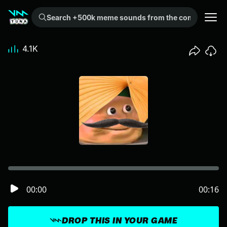
Search +500k meme sounds from the community...
4.1K
00:00
00:16
DROP THIS IN YOUR GAME