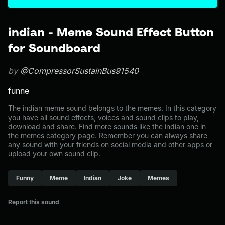
indian - Meme Sound Effect Button
for Soundboard
by
@CompressorSustainBus91540
funne
The indian meme sound belongs to the memes. In this category
you have all sound effects, voices and sound clips to play,
download and share. Find more sounds like the indian one in
the memes category page. Remember you can always share
any sound with your friends on social media and other apps or
upload your own sound clip.
Funny
Meme
Indian
Joke
Memes
Report this sound