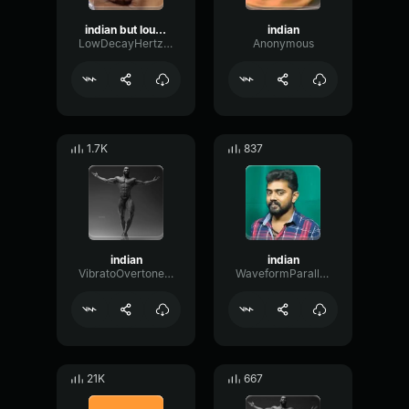
indian but louder
indian
LowDecayHertz46857
Anonymous
1.7K
837
indian
indian
VibratoOvertoneDeEsser22962
WaveformParallelTransient90125
21K
667