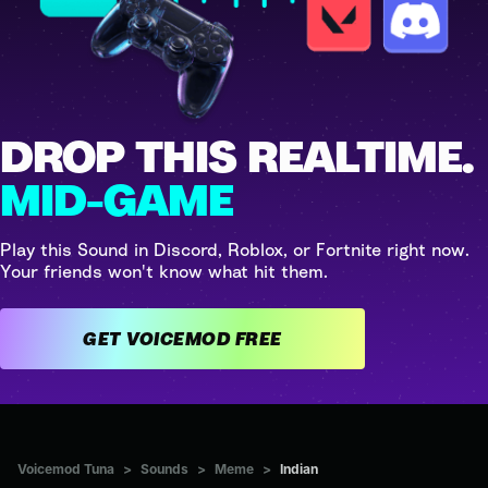
DROP THIS REALTIME.
MID-GAME
Play this Sound in Discord, Roblox, or Fortnite right now.
Your friends won't know what hit them.
GET VOICEMOD FREE
Voicemod Tuna
>
Sounds
>
Meme
>
Indian