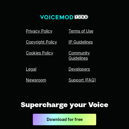
Privacy Policy
Terms of Use
Copyright Policy
IP Guidelines
Cookies Policy
Community
Guidelines
Legal
Developers
Newsroom
Support (FAQ)
Supercharge your Voice
Download for free