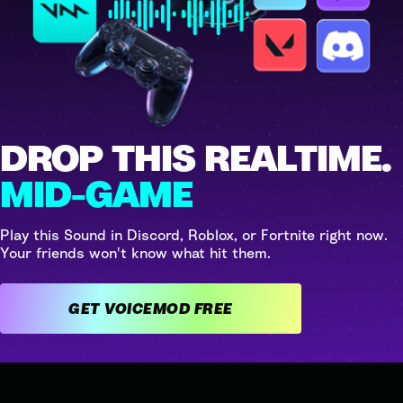
DROP THIS REALTIME.
MID-GAME
Play this Sound in Discord, Roblox, or Fortnite right now.
Your friends won't know what hit them.
GET VOICEMOD FREE