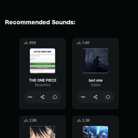
Recommended Sounds:
959
1.4K
THE ONE PIECE
last one
Noamiko
Eddie
2.8K
2.3K