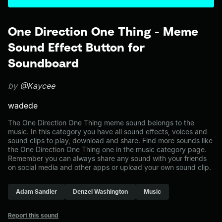
One Direction One Thing - Meme
Sound Effect Button for
Soundboard
by
@Kaycee
wadede
The One Direction One Thing meme sound belongs to the
music. In this category you have all sound effects, voices and
sound clips to play, download and share. Find more sounds like
the One Direction One Thing one in the music category page.
Remember you can always share any sound with your friends
on social media and other apps or upload your own sound clip.
Adam Sandler
Denzel Washington
Music
Report this sound