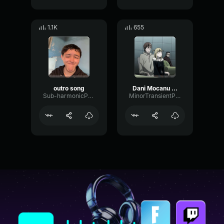
1.1K
655
outro song
Dani Mocanu Puiul meu Official Video
Sub-harmonicPhaseBandwidth41663
MinorTransientPhaser99589