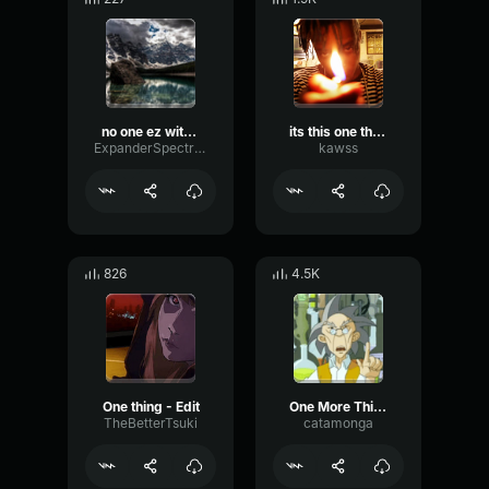
no one ez with Voicemod Text to Song
its this one thing!
ExpanderSpectrumTriangle99509
kawss
826
4.5K
One thing - Edit
One More Thing
TheBetterTsuki
catamonga