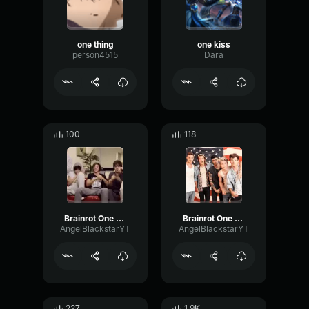
one thing
one kiss
person4515
Dara
100
118
Brainrot One Direction T-01
Brainrot One Direction T-02
AngelBlackstarYT
AngelBlackstarYT
227
1.9K