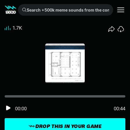
Search +500k meme sounds from the community...
1.7K
00:00
00:44
DROP THIS IN YOUR GAME