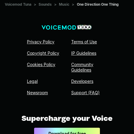
Voicemod Tuna
>
Sounds
>
Music
>
One Direction One Thing
Privacy Policy
Terms of Use
Copyright Policy
IP Guidelines
Cookies Policy
Community
Guidelines
Legal
Developers
Newsroom
Support (FAQ)
Supercharge your Voice
Download for free