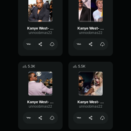
Kanye West- Miserable
Kanye West- Justin
unnoobmas22
unnoobmas22
5.3K
5.5K
Kanye West- Passionate
Kanye West- Beyonce
unnoobmas22
unnoobmas22