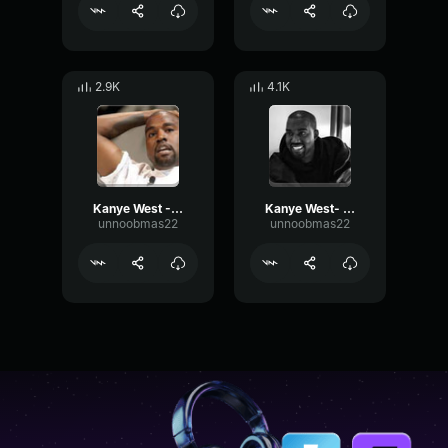
2.9K
4.1K
Kanye West - Yo 2
Kanye West- Not definition
unnoobmas22
unnoobmas22