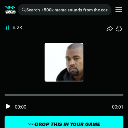
Search +500k meme sounds from the community...
6.2K
00:00
00:01
DROP THIS IN YOUR GAME