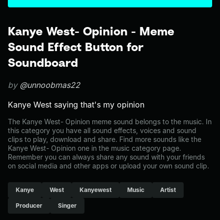
Kanye West- Opinion - Meme
Sound Effect Button for
Soundboard
by
@unnoobmas22
Kanye West saying that's my opinion
The Kanye West- Opinion meme sound belongs to the music. In
this category you have all sound effects, voices and sound
clips to play, download and share. Find more sounds like the
Kanye West- Opinion one in the music category page.
Remember you can always share any sound with your friends
on social media and other apps or upload your own sound clip.
Kanye
West
Kanyewest
Music
Artist
Producer
Singer