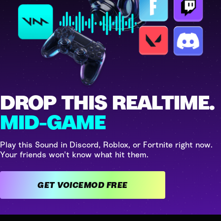
DROP THIS REALTIME.
MID-GAME
Play this Sound in Discord, Roblox, or Fortnite right now.
Your friends won't know what hit them.
GET VOICEMOD FREE