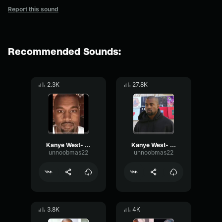
Report this sound
Recommended Sounds:
2.3K
27.8K
Kanye West- Humble opinion
Kanye West- No
unnoobmas22
unnoobmas22
3.8K
4K