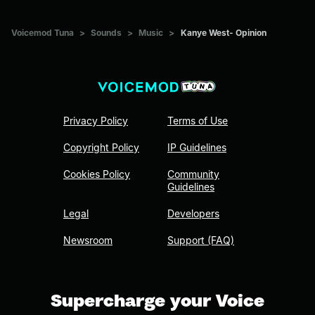
Voicemod Tuna
>
Sounds
>
Music
>
Kanye West- Opinion
Privacy Policy
Terms of Use
Copyright Policy
IP Guidelines
Cookies Policy
Community
Guidelines
Legal
Developers
Newsroom
Support (FAQ)
Supercharge your Voice