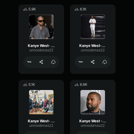
5.9K
6.1K
Kanye West- Was good
Kanye West-Uhh
unnoobmas22
unnoobmas22
5.1K
6.6K
Kanye West- Ah
Kanye West - Yo
unnoobmas22
unnoobmas22