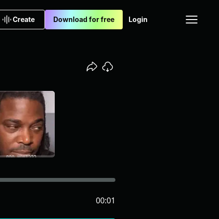
Create
Download for free
Login
00:01