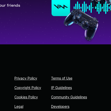
our friends
Privacy Policy
Terms of Use
Copyright Policy
IP Guidelines
Cookies Policy
Community Guidelines
Legal
Developers