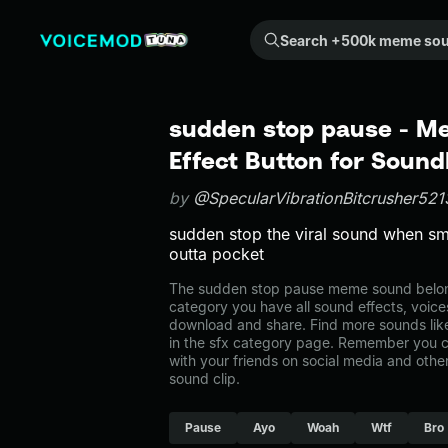
Search +500k meme sounds from the community...
sudden stop pause - 
Effect Button for Soun
by
@SpecularVibrationBitcrusher521
sudden stop the viral sound when s
outta pocket
The sudden stop pause meme sound belongs
category you have all sound effects, voice
download and share. Find more sounds lik
in the sfx category page. Remember you 
with your friends on social media and oth
sound clip.
Pause
Ayo
Woah
Wtf
Bro