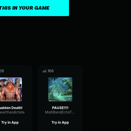
THIS IN YOUR GAME
05
100
udden Death!
PAUSE!!!!
warthasdictate
MultiBandEchoTransmission14375
Try in App
Try in App