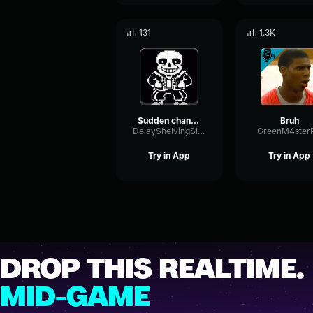
131
1.3K
Sudden changes sans gun
Bruh
DelayShelvingSidechain34483
GreenM4ster
Try in App
Try in App
DROP THIS REALTIME.
MID-GAME