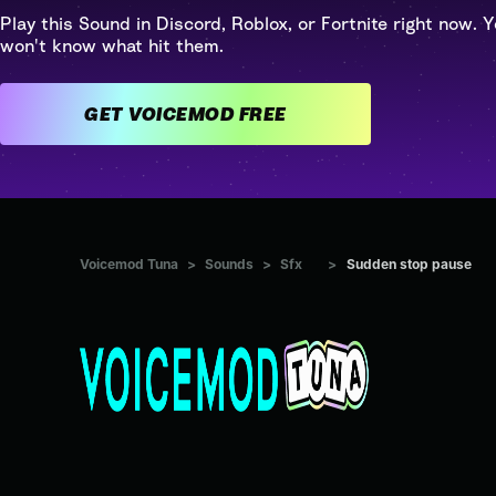
Play this Sound in Discord, Roblox, or Fortnite right now. Y
won't know what hit them.
GET VOICEMOD FREE
Voicemod Tuna
>
Sounds
>
Sfx
>
Sudden stop pause