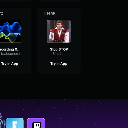
72
14.9K
Recording 04/21/25 16:18:30
Stop STOP
rixxieupnext
UnIdiot
Try in App
Try in App