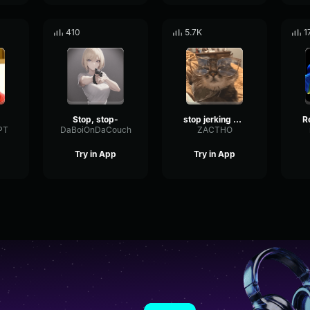
410
5.7K
1
Stop, stop-
stop jerking off to the salt dispenser
PT
DaBoiOnDaCouch
ZACTHO
Try in App
Try in App