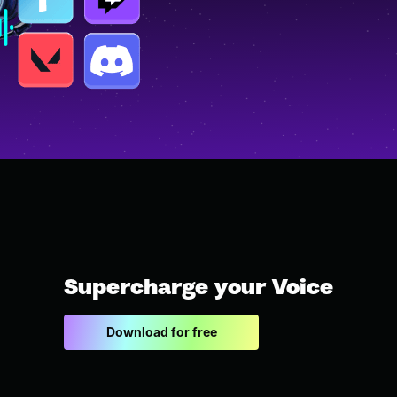
Supercharge your Voice
Download for free