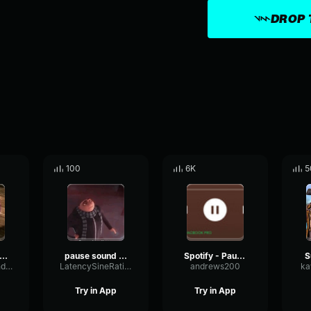
DROP 
100
6K
5
ause sound effect
pause sound effect
Spotify - Pause sound effect
S
BassDecayCondenser49985
LatencySineRatio2475
andrews200
ka
Try in App
Try in App