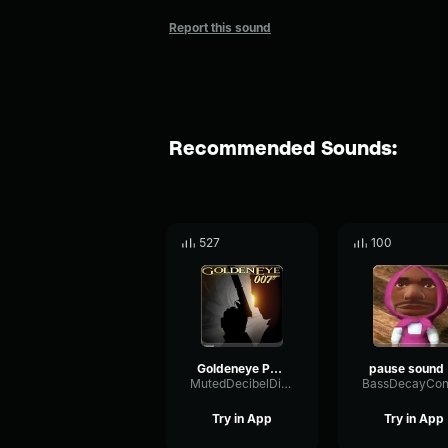
Report this sound
Recommended Sounds:
527
100
Goldeneye Pause
p
MutedDecibelDiffusion53714
Try in App
Try in App