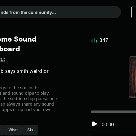
Meme Sound
347
dboard
36
mb says smth weird or
 to the sfx. In this
s and sound clips to play,
e the sudden stop pause one
can always share any sound
er apps or upload your own
00:00
What
Sfx