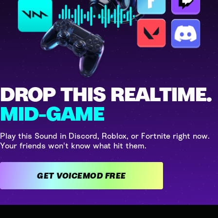
DROP THIS REALTIME.
MID-GAME
Play this Sound in Discord, Roblox, or Fortnite right now.
Your friends won't know what hit them.
GET VOICEMOD FREE