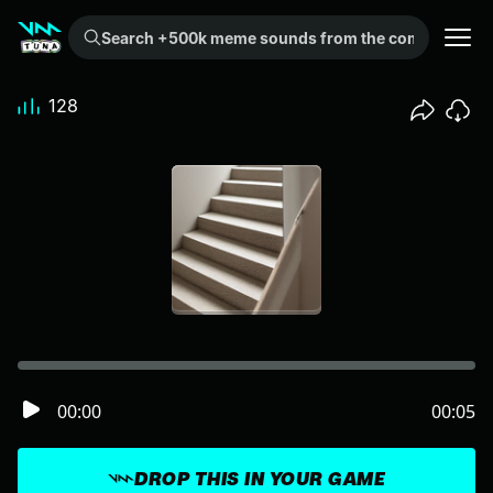
Search +500k meme sounds from the community...
128
00:00
00:05
DROP THIS IN YOUR GAME