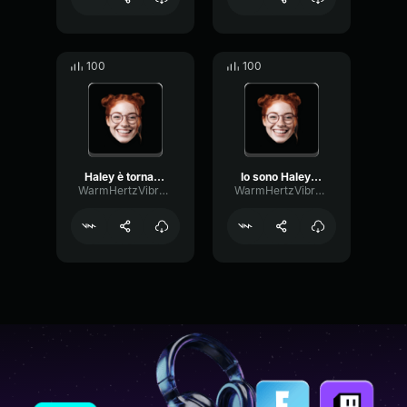
100
100
Haley è tornata a fare la...
Io sono Haley, ho trovato...
WarmHertzVibrato37710
WarmHertzVibrato37710