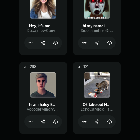
Hey, it’s me Haley
hi my name is Haley
DecayLowConvolution53205
SidechainLiveDrywall22941
268
121
hi am haley Bieber and
Ok take out Haley
VocoderMinorWaveform40370
EchoCardioidFlanger75512