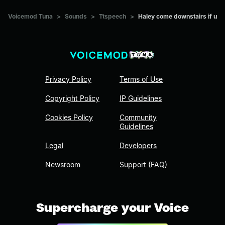
Voicemod Tuna
>
Sounds
>
Ttspeech
>
Haley come downstairs if u
Privacy Policy
Terms of Use
Copyright Policy
IP Guidelines
Cookies Policy
Community
Guidelines
Legal
Developers
Newsroom
Support (FAQ)
Supercharge your Voice