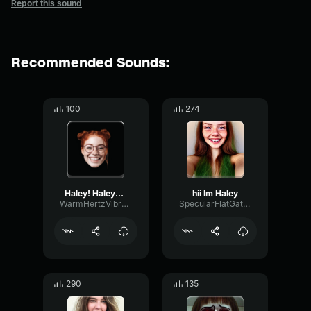
Report this sound
Recommended Sounds:
100
274
Haley! Haley??? oh, mi sa...
hii Im Haley
WarmHertzVibrato37710
SpecularFlatGate99760
290
135