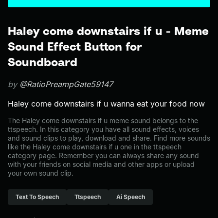
Haley come downstairs if u - Meme
Sound Effect Button for
Soundboard
by
@RatioPreampGate59147
Haley come downstairs if u wanna eat your food now
The Haley come downstairs if u meme sound belongs to the
ttspeech. In this category you have all sound effects, voices
and sound clips to play, download and share. Find more sounds
like the Haley come downstairs if u one in the ttspeech
category page. Remember you can always share any sound
with your friends on social media and other apps or upload
your own sound clip.
Text To Speech
Ttspeech
Ai Speech