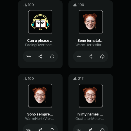
100
100
Can u please come with, m...
Sono tornata! Haley! la t...
FadingOvertoneFormant34
WarmHertzVibrato37710
100
217
Sono sempre io, Haley, la...
hi my names is haley it´s...
WarmHertzVibrato37710
OscillatorMeterGate857