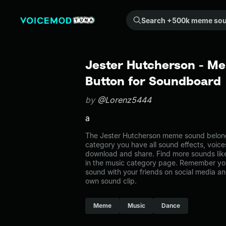
Search +500k meme sounds from the community...
Jester Hutcherson - M
Button for Soundboard
by
@Lorenz5444
a
The Jester Hutcherson meme sound belongs
category you have all sound effects, voice
download and share. Find more sounds lik
in the music category page. Remember yo
sound with your friends on social media a
own sound clip.
Meme
Music
Dance