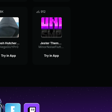
.8K
912
Josh Hutcherson Whistle
Jester Theme v1
DiegoGUYPr0
MinorNoiseFlutter66448
Try in App
Try in App