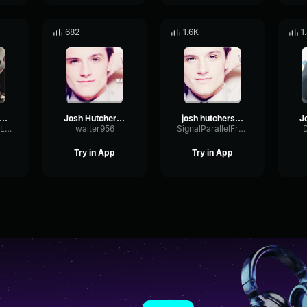
682
1.6K
1
ethalcompany jester
Josh Hutcherson whiles
josh hutcherson whistle
AmplifierPhaseLimiter26898
walter956
SignalParallelFrequency81470
Try in App
Try in App