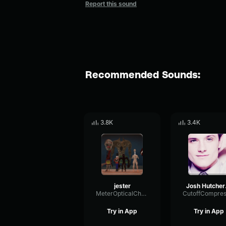
Report this sound
Recommended Sounds:
3.8K
3.4K
jester
Jos
MeterOpticalChamber85857
Try in App
Try in App