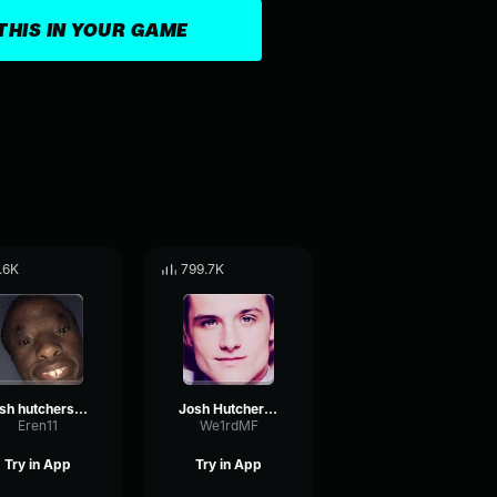
THIS IN YOUR GAME
.6K
799.7K
josh hutcherson whistle
Josh Hutcherson Whistle
Eren11
We1rdMF
Try in App
Try in App