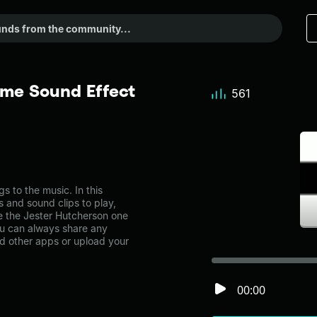
eme Sound Effect
561
 to the music. In this
s and sound clips to play,
e the Jester Hutcherson one
u can always share any
nd other apps or upload your
00:00