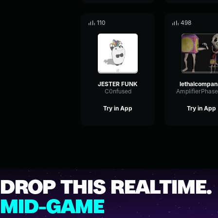
110
498
JESTER FUNK
l
C0nfused
Try in App
Try in App
DROP THIS REALTIME.
MID-GAME