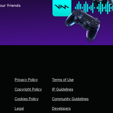
our friends
Privacy Policy
Terms of Use
Copyright Policy
IP Guidelines
Cookies Policy
Community Guidelines
Legal
Developers