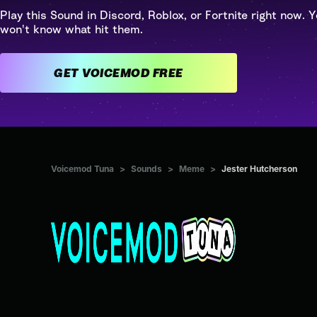
Play this Sound in Discord, Roblox, or Fortnite right now. Y
won't know what hit them.
GET VOICEMOD FREE
Voicemod Tuna
>
Sounds
>
Meme
>
Jester Hutcherson