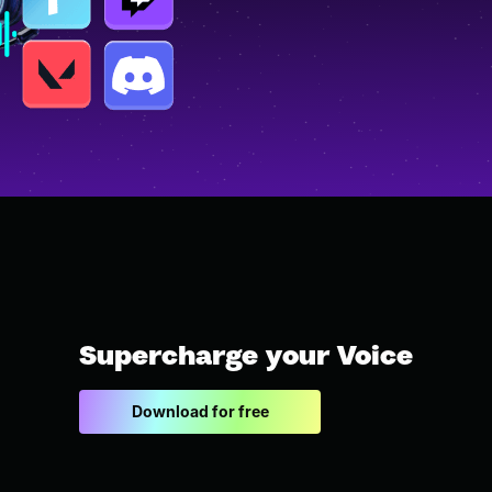
Supercharge your Voice
Download for free