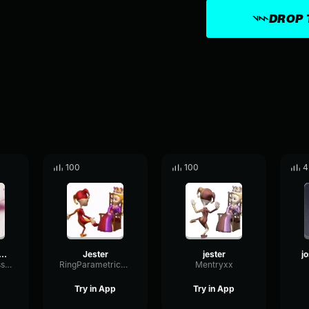
DROP 
100
100
4
h Hutcherson Whistle
Jester
jester
CutoffCompressorFilter74486
RingParametricSine31000
Mentryxx
Try in App
Try in App