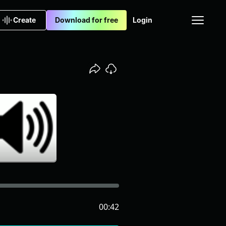
Create
Download for free
Login
00:42