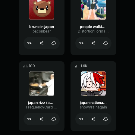
bruno in japan
people walking in japan
baconbear
DistortionFormantNotch58353
100
1.6K
japan rizz (aeao)
japan national remix
FrequencyCardioidAmbience76243
snowyrainagain