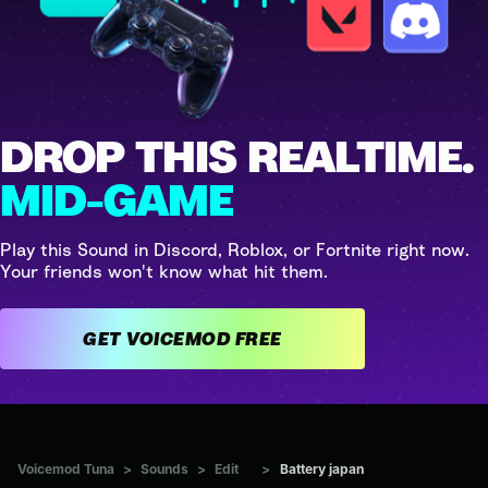
DROP THIS REALTIME.
MID-GAME
Play this Sound in Discord, Roblox, or Fortnite right now.
Your friends won't know what hit them.
GET VOICEMOD FREE
Voicemod Tuna
>
Sounds
>
Edit
>
Battery japan