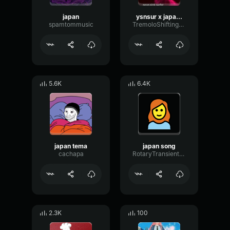
japan
ysnsur x japan funk
spamtommusic
TremoloShiftingFlutter85688
5.6K
6.4K
japan tema
japan song
cachapa
RotaryTransientTimbre7946
2.3K
100