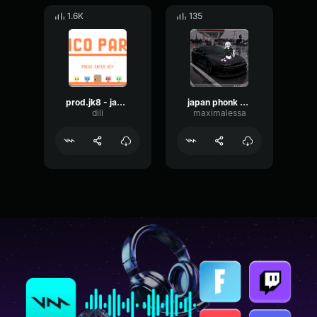
1.6K
135
prod.jk8 - japan
japan phonk andera art
dili
maximalessa