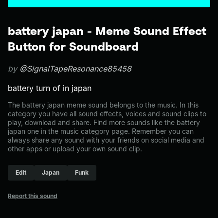
battery japan - Meme Sound Effect
Button for Soundboard
by
@SignalTapeResonance85458
battery turn of in japan
The battery japan meme sound belongs to the music. In this
category you have all sound effects, voices and sound clips to
play, download and share. Find more sounds like the battery
japan one in the music category page. Remember you can
always share any sound with your friends on social media and
other apps or upload your own sound clip.
Edit
Japan
Funk
Report this sound