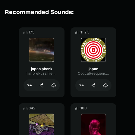
Recommended Sounds:
175
11.2K
japan phonk
japan
TimbreFuzzTremolo34259
OpticalFrequencyFuzz84760
842
100