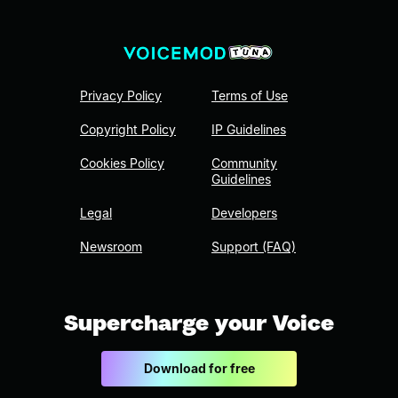
Privacy Policy
Terms of Use
Copyright Policy
IP Guidelines
Cookies Policy
Community
Guidelines
Legal
Developers
Newsroom
Support (FAQ)
Supercharge your Voice
Download for free