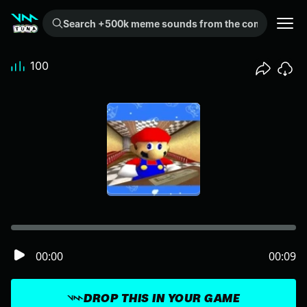
Search +500k meme sounds from the community...
100
00:00
00:09
DROP THIS IN YOUR GAME