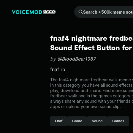
Search +500k meme sounds from the community...
fnaf4 nightmare fredb
Sound Effect Button fo
by
@BloodBear1987
fnaf rp
The fnaf4 nightmare fredbear walk meme 
In this category you have all sound effects
play, download and share. Find more sound
fredbear walk one in the games category
always share any sound with your friends 
apps or upload your own sound clip.
Fnaf
Game
Sound
Games