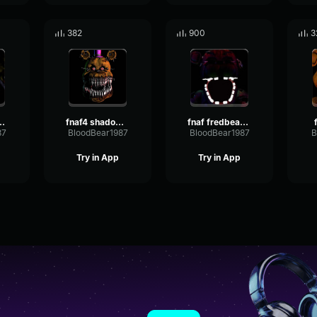
382
900
3
edbear sound
fnaf4 shadow fredbear
fnaf fredbear music
87
BloodBear1987
BloodBear1987
B
Try in App
Try in App