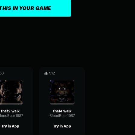
THIS IN YOUR GAME
53
512
fnaf2 walk
fnaf4 walk
loodBear1987
BloodBear1987
Try in App
Try in App