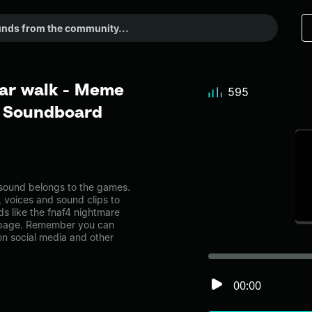
ear walk - Meme
595
r Soundboard
sound belongs to the games.
, voices and sound clips to
s like the fnaf4 nightmare
 page. Remember you can
on social media and other
00:00