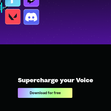
Supercharge your Voice
Download for free