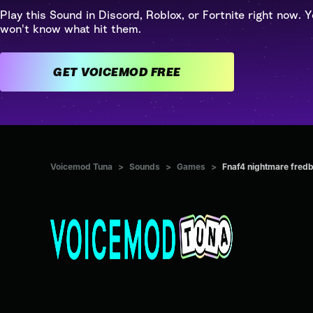
Play this Sound in Discord, Roblox, or Fortnite right now. Y
won't know what hit them.
GET VOICEMOD FREE
Voicemod Tuna
>
Sounds
>
Games
>
Fnaf4 nightmare fred