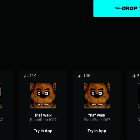
DROP 
1.1K
1.3K
5
fnaf walk
fnaf walk
87
BloodBear1987
BloodBear1987
B
Try in App
Try in App