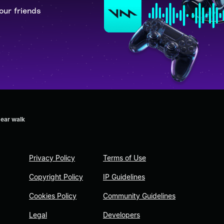
our friends
bear walk
Privacy Policy
Terms of Use
Copyright Policy
IP Guidelines
Cookies Policy
Community Guidelines
Legal
Developers