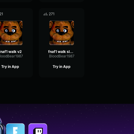
21
271
fnaf1 walk v2
fnaf1 walk slower
loodBear1987
BloodBear1987
Try in App
Try in App