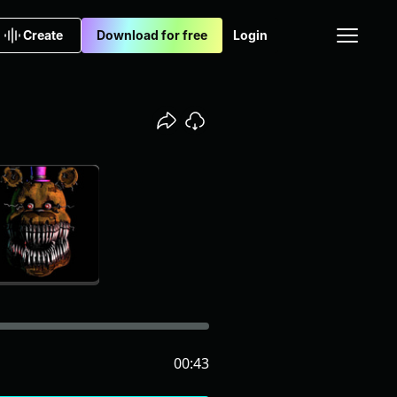
Create
Download for free
Login
00:43