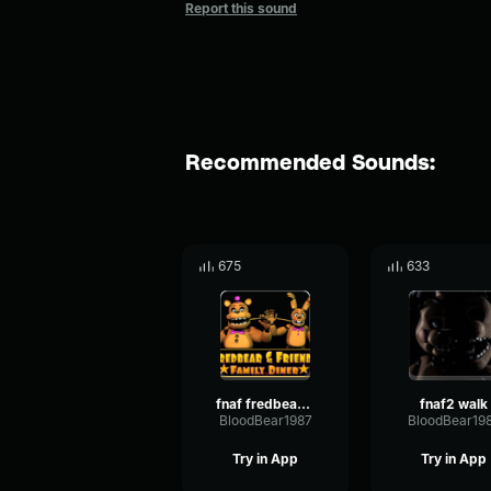
Report this sound
Recommended Sounds:
675
633
fnaf fredbear&springbonnie walk
fnaf2 walk
BloodBear1987
BloodBear19
Try in App
Try in App