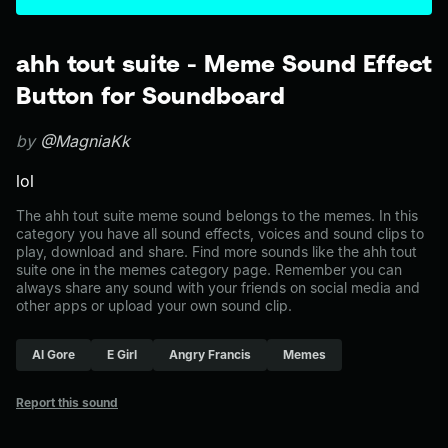
ahh tout suite - Meme Sound Effect
Button for Soundboard
by
@MagniaKk
lol
The ahh tout suite meme sound belongs to the memes. In this
category you have all sound effects, voices and sound clips to
play, download and share. Find more sounds like the ahh tout
suite one in the memes category page. Remember you can
always share any sound with your friends on social media and
other apps or upload your own sound clip.
Al Gore
E Girl
Angry Francis
Memes
Report this sound