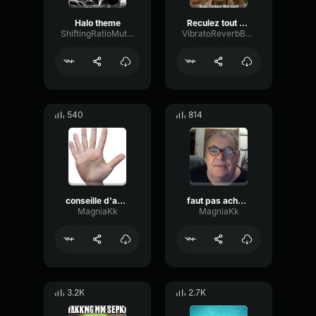
Halo theme
Reculez tout de suite
ShiftingRatioMuted19770
VibratoReverbBuffer1337
540
814
conseille d'amis
faut pas acheter les habille fabriquer par des gosse
MagniaKk
MagniaKk
3.2K
2.7K