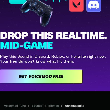
DROP THIS REALTIME.
MID-GAME
Play this Sound in Discord, Roblox, or Fortnite right now.
Your friends won't know what hit them.
GET VOICEMOD FREE
Voicemod Tuna
>
Sounds
>
Memes
>
Ahh tout suite