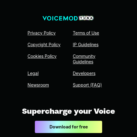
Privacy Policy
Terms of Use
Copyright Policy
IP Guidelines
Cookies Policy
Community
Guidelines
Legal
Developers
Newsroom
Support (FAQ)
Supercharge your Voice
Download for free