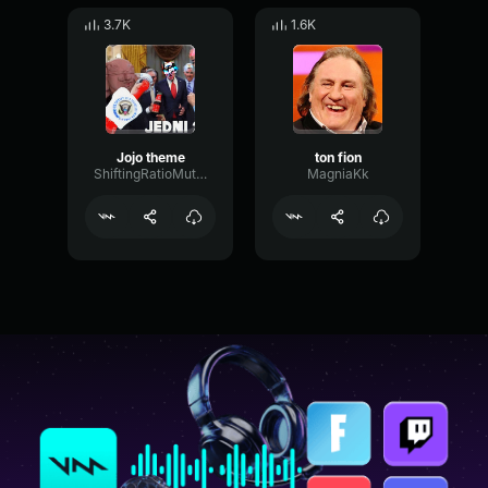
3.7K
1.6K
Jojo theme
ton fion
ShiftingRatioMuted19770
MagniaKk