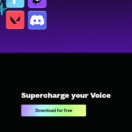
Supercharge your Voice
Download for free