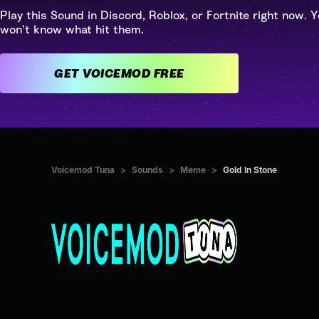
Play this Sound in Discord, Roblox, or Fortnite right now. Y
won't know what hit them.
GET VOICEMOD FREE
Voicemod Tuna
>
Sounds
>
Meme
>
Gold In Stone