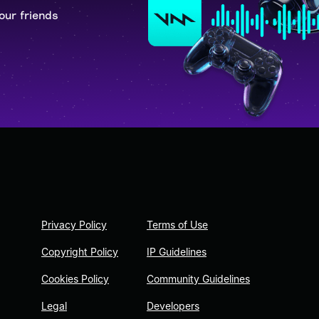
our friends
Privacy Policy
Terms of Use
Copyright Policy
IP Guidelines
Cookies Policy
Community Guidelines
Legal
Developers