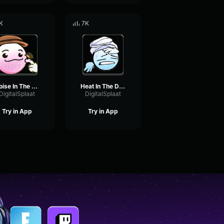
K
7K
Noise In The Forest
Heat In The Desert
DigitalSplaat
DigitalSplaat
Try in App
Try in App