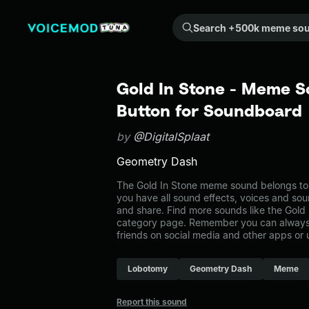
Search +500k meme sounds from the community...
Gold In Stone - Meme S
Button for Soundboard
by
@DigitalSplaat
Geometry Dash
The Gold In Stone meme sound belongs to 
you have all sound effects, voices and sou
and share. Find more sounds like the Gold
category page. Remember you can always 
friends on social media and other apps or
Lobotomy
Geometry Dash
Meme
Report this sound