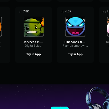
7.8K
4.6K
7
 Slot Machine
Darkness In The Dungeon
Pinecones from the Tree
t
DigitalSplaat
Flamefromthewindgeometrydash16328
Try in App
Try in App