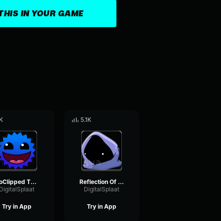
THIS IN YOUR GAME
K
5.1K
NoClipped Through The Blocks
Reflection Of The Moon
DigitalSplaat
DigitalSplaat
Try in App
Try in App