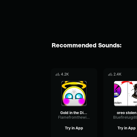
Recommended Sounds:
4.2K
2.4K
Gold in the Diamond
oreo stolen
Flamefromthewindgeometrydash16328
Bluefireluigi8
Try in App
Try in App