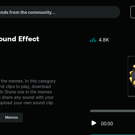
ound Effect
4.8K
the memes. In this category
nd clips to play, download
 In Stone one in the memes
share any sound with your
 upload your own sound clip.
Memes
00:00