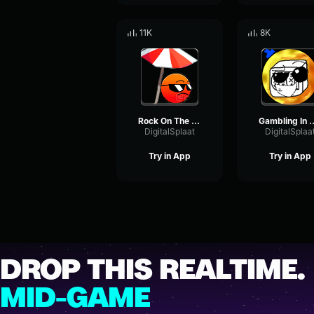
11K
8K
Rock On The Beach
Gambling In From
DigitalSplaat
DigitalSplaa
Try in App
Try in App
DROP THIS REALTIME.
MID-GAME