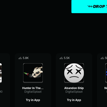
DROP 
5.8K
5.5K
5
Hunter In The Cave
Abandon Ship
90
DigitalSplaat
DigitalSplaat
Try in App
Try in App