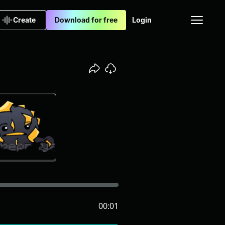
Create
Download for free
Login
00:01