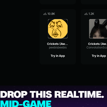
10.8K
1.2K
Crickets (Awkward Silence) Gaming Sound Effect (HD)
Crickets (Awkward
peebisbeebis
Try in App
Try in App
DROP THIS REALTIME.
MID-GAME