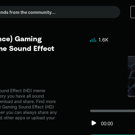
nce) Gaming
1.6K
me Sound Effect
ound Effect (HD) meme
ory you have all sound
ownload and share. Find more
e) Gaming Sound Effect (HD)
er you can always share any
nd other apps or upload your
00:00