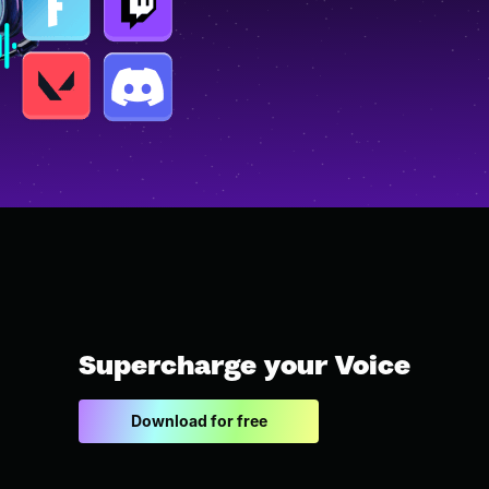
Supercharge your Voice
Download for free