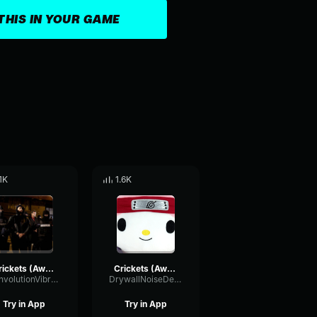
THIS IN YOUR GAME
.1K
1.6K
Crickets (Awkward Silence) Gaming Sound Effect (HD)
Crickets (Awkward Silence) Gaming Sound Effect (HD)
ConvolutionVibrationFilter99800
DrywallNoiseDelay82404
Try in App
Try in App