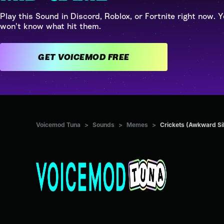
Play this Sound in Discord, Roblox, or Fortnite right now. Y
won't know what hit them.
GET VOICEMOD FREE
Voicemod Tuna
>
Sounds
>
Memes
>
Crickets (Awkward Si