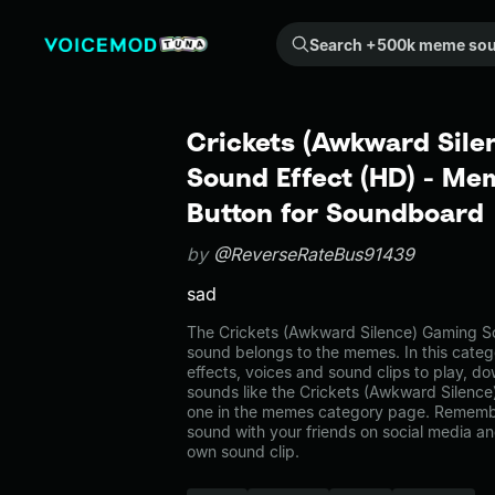
Search +500k meme sounds from the community...
Crickets (Awkward Sile
Sound Effect (HD) - Me
Button for Soundboard
by
@ReverseRateBus91439
sad
The Crickets (Awkward Silence) Gaming S
sound belongs to the memes. In this categ
effects, voices and sound clips to play, d
sounds like the Crickets (Awkward Silenc
one in the memes category page. Rememb
sound with your friends on social media a
own sound clip.