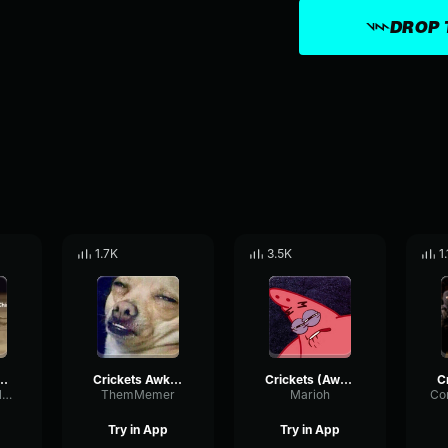
DROP 
1.7K
3.5K
1
 Silence) Gaming Sound Effect (HD)
Crickets Awkward Silence Sound Effect HD
Crickets (Awkward Silence) Gaming Sound Effect (HD)
OverdriveEnvelopeDistortion29162
ThemMemer
Marioh
Try in App
Try in App