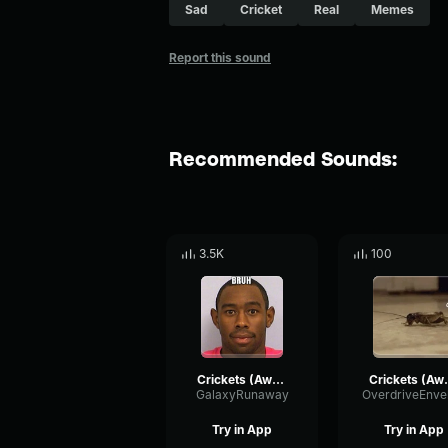
Sad
Cricket
Real
Memes
Report this sound
Recommended Sounds:
3.5K
100
Crickets (Awkward Silence) Gaming Sound Effect (HD)
Crickets (Awkward
GalaxyRunaway
Try in App
Try in App