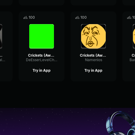
100
100
1
 Silence) Gaming Sound Effect (HD)
Crickets (Awkward Silence) Gaming Sound Effect (HD)
Crickets (Awkward Silence) Gaming Sound Effect (HD)
ConvolutionScaleReverb29294
DeEsserLevelChamber98566
Namenlos
Try in App
Try in App