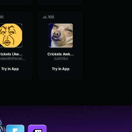
00
100
Crickets (Awkward Silence) Gaming Sound Effect (HD)
Crickets Awkward Silence Sound Effect HD
BandwidthParallelSaturation38365
JustViko
Try in App
Try in App