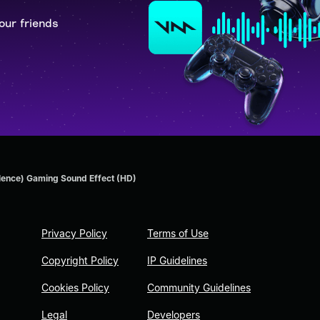
our friends
lence) Gaming Sound Effect (HD)
Privacy Policy
Terms of Use
Copyright Policy
IP Guidelines
Cookies Policy
Community Guidelines
Legal
Developers