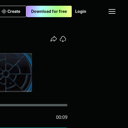
Create
Download for free
Login
00:09