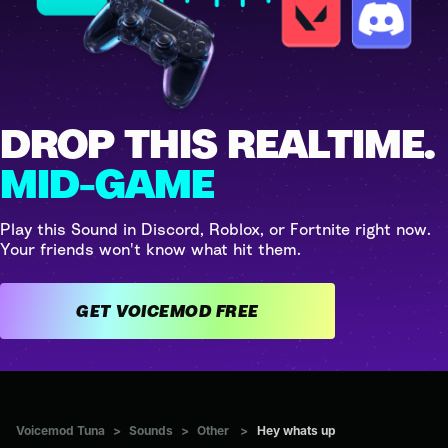
DROP THIS REALTIME.
MID-GAME
Play this Sound in Discord, Roblox, or Fortnite right now.
Your friends won't know what hit them.
GET VOICEMOD FREE
Voicemod Tuna
>
Sounds
>
Other
>
Hey whats up