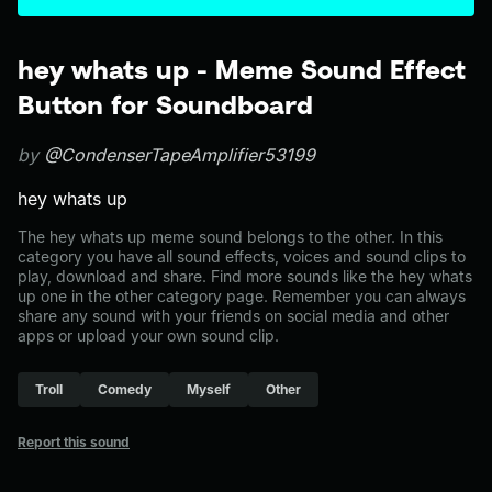
hey whats up - Meme Sound Effect
Button for Soundboard
by
@CondenserTapeAmplifier53199
hey whats up
The hey whats up meme sound belongs to the other. In this
category you have all sound effects, voices and sound clips to
play, download and share. Find more sounds like the hey whats
up one in the other category page. Remember you can always
share any sound with your friends on social media and other
apps or upload your own sound clip.
Troll
Comedy
Myself
Other
Report this sound