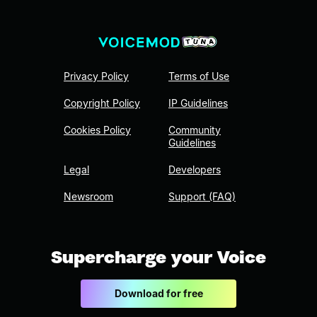
Privacy Policy
Terms of Use
Copyright Policy
IP Guidelines
Cookies Policy
Community
Guidelines
Legal
Developers
Newsroom
Support (FAQ)
Supercharge your Voice
Download for free