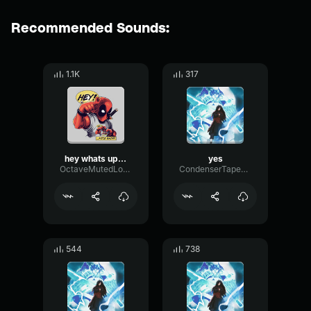
Recommended Sounds:
1.1K
317
hey whats up buddy
yes
OctaveMutedLoudness66538
CondenserTapeAmplifier53199
544
738