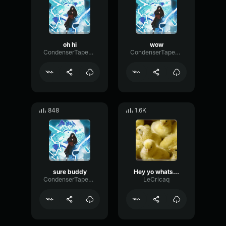
oh hi
wow
CondenserTapeAmplifier53199
CondenserTapeAmplifier53199
848
1.6K
sure buddy
Hey yo whats up bro
CondenserTapeAmplifier53199
LeCricaq