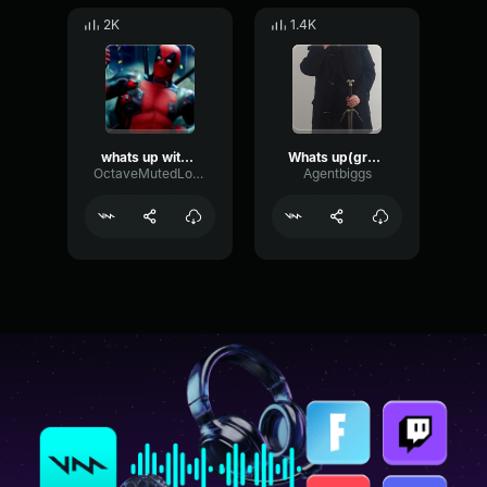
2K
1.4K
whats up with that
Whats up(greeting)
OctaveMutedLoudness66538
Agentbiggs