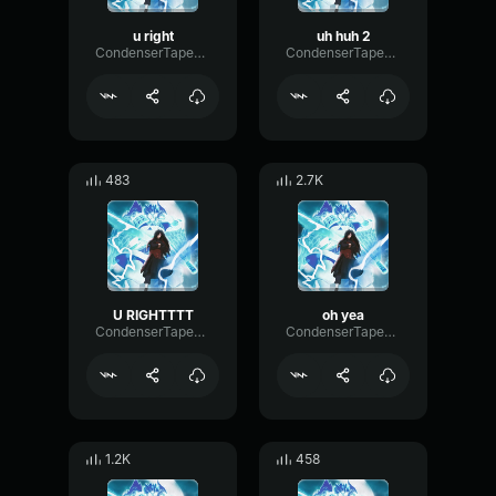
u right
uh huh 2
CondenserTapeAmplifier53199
CondenserTapeAmplifier53199
483
2.7K
U RIGHTTTT
oh yea
CondenserTapeAmplifier53199
CondenserTapeAmplifier53199
1.2K
458