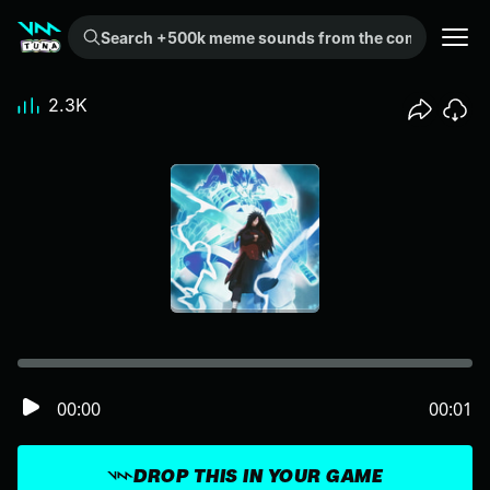
Search +500k meme sounds from the community...
2.3K
00:00
00:01
DROP THIS IN YOUR GAME