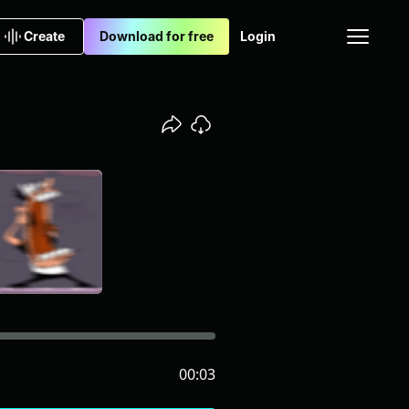
Create
Download for free
Login
00:03