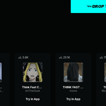
DROP 
5.6K
25.1K
1
AST CHUCKLE NUTS
Think Fast Chuckle Nuts
THINK FAST CHUCKLE NUTS
ReverseAmplitudeTempo81021
ImTheGoat
mono
Try in App
Try in App