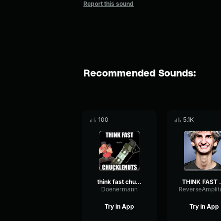
Report this sound
Recommended Sounds:
100
5.1K
think fast chuckle NUTS
THINK F
Doenermann
Try in App
Try in App