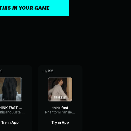
THIS IN YOUR GAME
19
195
THINK FAST CHUCKLE NUTS
think fast
MultiBandSustainWarm67046
PhantomTransientGate42667
Try in App
Try in App