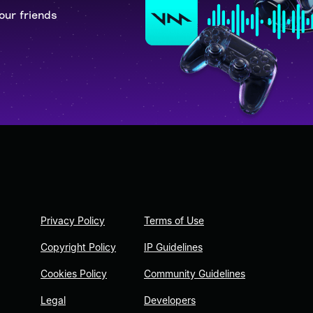
our friends
Privacy Policy
Terms of Use
Copyright Policy
IP Guidelines
Cookies Policy
Community Guidelines
Legal
Developers