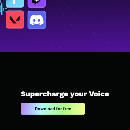
Supercharge your Voice
Download for free