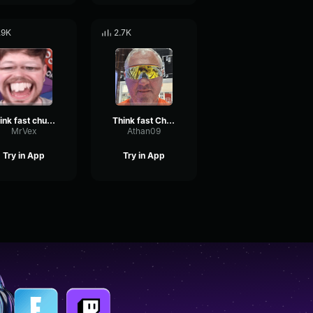
.9K
2.7K
think fast chucklenuts
Think fast Chucklenuts
MrVex
Athan09
Try in App
Try in App