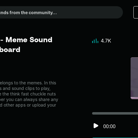
s - Meme Sound
4.7K
dboard
longs to the memes. In this
s and sound clips to play,
 the think fast chuckle nuts
er you can always share any
nd other apps or upload your
00:00