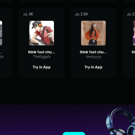
3K
2.5K
2
hucklenuts
think fast chucklenuts
think fast chucklenuts
os
TheEggals
lowiyyyy
Try in App
Try in App