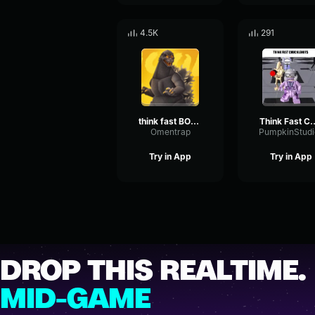
4.5K
291
think fast BOOM 2
Think Fast C
Omentrap
PumpkinStudi
Try in App
Try in App
DROP THIS REALTIME.
MID-GAME