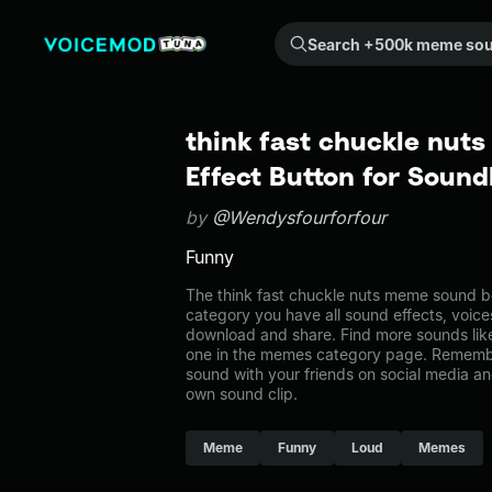
Search +500k meme sounds from the community...
think fast chuckle nut
Effect Button for Soun
by
@Wendysfourforfour
Funny
The think fast chuckle nuts meme sound be
category you have all sound effects, voice
download and share. Find more sounds like
one in the memes category page. Rememb
sound with your friends on social media a
own sound clip.
Meme
Funny
Loud
Memes