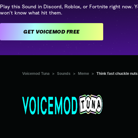
Play this Sound in Discord, Roblox, or Fortnite right now. Y
won't know what hit them.
GET VOICEMOD FREE
Voicemod Tuna
>
Sounds
>
Meme
>
Think fast chuckle nuts