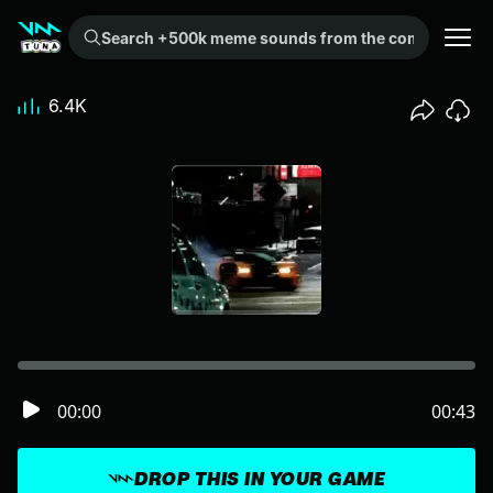
Search +500k meme sounds from the community...
6.4K
00:00
00:43
DROP THIS IN YOUR GAME