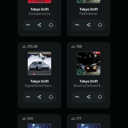
Tokyo Drift
Tokyo Drift
kneoperazza
Fallin4ever
315.5K
159
Tokyo Drift
Tokyo Drift
SignalSineChamber63145
BoomyDeEsserEcho13778
100
171