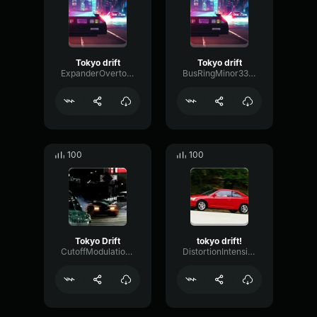
Tokyo drift
Tokyo drift
ExpanderOvertoneTempo13112
BusRingMinor3376
100
100
Tokyo Drift
tokyo drift!
CutoffModulationFrequency75390
DistortionIntensiveDecibel7534