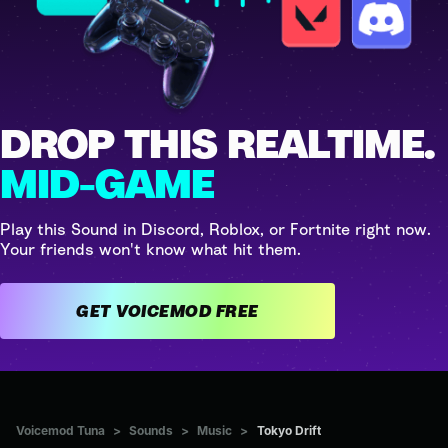
DROP THIS REALTIME.
MID-GAME
Play this Sound in Discord, Roblox, or Fortnite right now.
Your friends won't know what hit them.
GET VOICEMOD FREE
Voicemod Tuna
>
Sounds
>
Music
>
Tokyo Drift