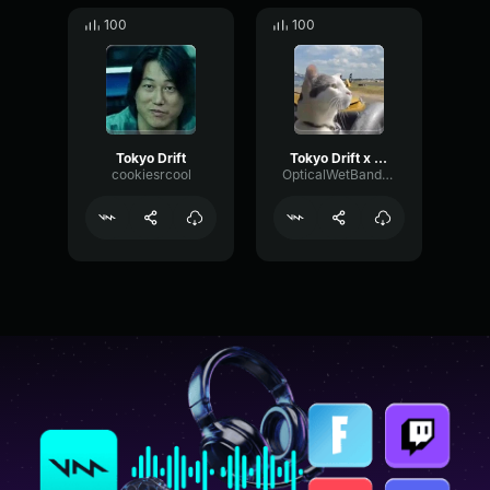
100
100
Tokyo Drift
Tokyo Drift x Gypsy Woman
cookiesrcool
OpticalWetBandwidth25833