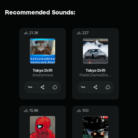
Recommended Sounds:
21.3K
227
Tokyo Drift
Tokyo Drift
Anonymous
PlateChannelDecay46965
15.9K
100