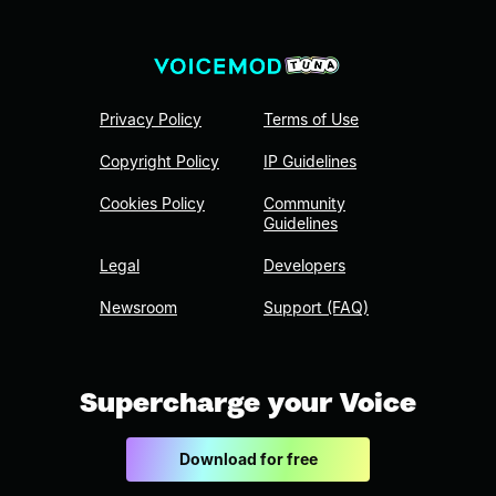
Privacy Policy
Terms of Use
Copyright Policy
IP Guidelines
Cookies Policy
Community
Guidelines
Legal
Developers
Newsroom
Support (FAQ)
Supercharge your Voice
Download for free