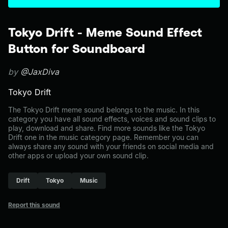
Tokyo Drift - Meme Sound Effect
Button for Soundboard
by
@JaxDiva
Tokyo Drift
The Tokyo Drift meme sound belongs to the music. In this
category you have all sound effects, voices and sound clips to
play, download and share. Find more sounds like the Tokyo
Drift one in the music category page. Remember you can
always share any sound with your friends on social media and
other apps or upload your own sound clip.
Drift
Tokyo
Music
Report this sound