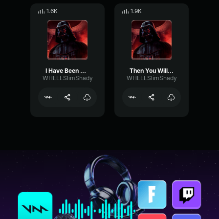
1.6K
1.9K
I Have Been Watching You
Then You Will Die
WHEELSlimShady
WHEELSlimShady