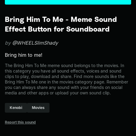
Bring Him To Me - Meme Sound
Effect Button for Soundboard
by
@WHEELSlimShady
Bring him to me!
The Bring Him To Me meme sound belongs to the movies. In
this category you have all sound effects, voices and sound
clips to play, download and share. Find more sounds like the
Bring Him To Me one in the movies category page. Remember
you can always share any sound with your friends on social
media and other apps or upload your own sound clip.
Kenobi
Movies
Report this sound