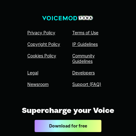
Privacy Policy
Terms of Use
Copyright Policy
IP Guidelines
Cookies Policy
Community
Guidelines
Legal
Developers
Newsroom
Support (FAQ)
Supercharge your Voice
Download for free