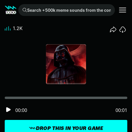
Search +500k meme sounds from the community...
1.2K
00:00
00:01
DROP THIS IN YOUR GAME