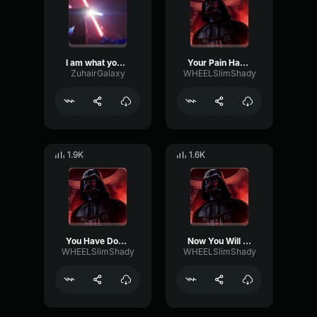
I am what you made me
Your Pain Has Just Begun
ZuhairGalaxy
WHEELSlimShady
1.9K
1.6K
You Have Done Well
Now You Will Suffer
WHEELSlimShady
WHEELSlimShady