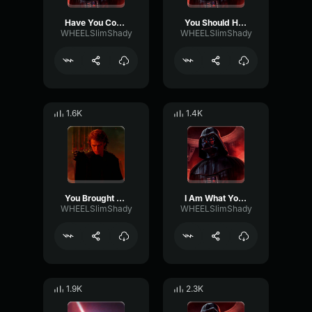
Have You Come To Destroy Me
You Should Have Killed Me
WHEELSlimShady
WHEELSlimShady
1.6K
1.4K
You Brought Him Here To Kill Me
I Am What You Made Me
WHEELSlimShady
WHEELSlimShady
1.9K
2.3K