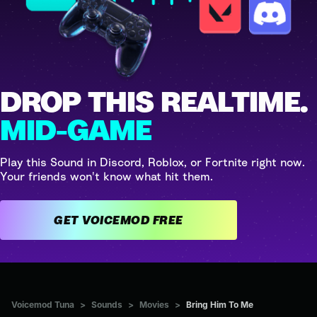
DROP THIS REALTIME.
MID-GAME
Play this Sound in Discord, Roblox, or Fortnite right now.
Your friends won't know what hit them.
GET VOICEMOD FREE
Voicemod Tuna
>
Sounds
>
Movies
>
Bring Him To Me