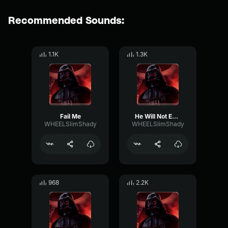
Recommended Sounds:
1.1K
1.3K
Fail Me
He Will Not Evade Me Again
WHEELSlimShady
WHEELSlimShady
968
2.2K