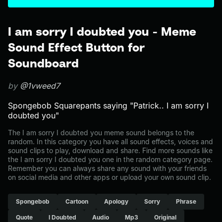
I am sorry I doubted you - Meme
Sound Effect Button for
Soundboard
by
@1vweed7
Spongebob Squarepants saying "Patrick.. I am sorry I
doubted you"
The I am sorry I doubted you meme sound belongs to the
random. In this category you have all sound effects, voices and
sound clips to play, download and share. Find more sounds like
the I am sorry I doubted you one in the random category page.
Remember you can always share any sound with your friends
on social media and other apps or upload your own sound clip.
Spongebob
Cartoon
Apology
Sorry
Phrase
Quote
I Doubted
Audio
Mp3
Original