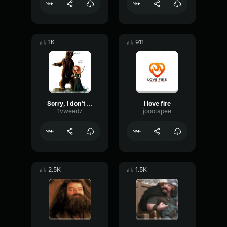
1K
911
Sorry, I don't speak bear
I love fire
1vweed7
joootapee
2.5K
1.5K