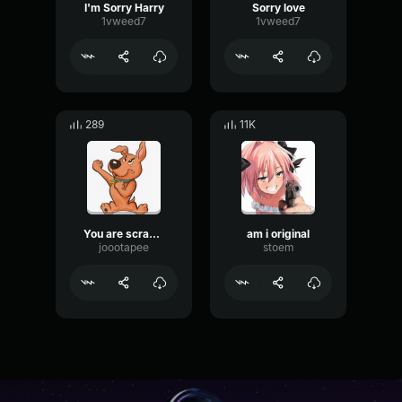
I'm Sorry Harry
Sorry love
1vweed7
1vweed7
289
11K
You are scrappy
am i original
joootapee
stoem