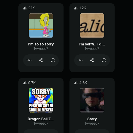
2.1K
1.2K
I'm so so sorry
I'm sorry.. I don't speak italics - Sethical
1vweed7
1vweed7
9.7K
4.6K
Dragon Ball Z - Sorry
Sorry
1vweed7
1vweed7