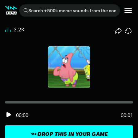
Search +500k meme sounds from the community...
3.2K
00:00
00:01
DROP THIS IN YOUR GAME