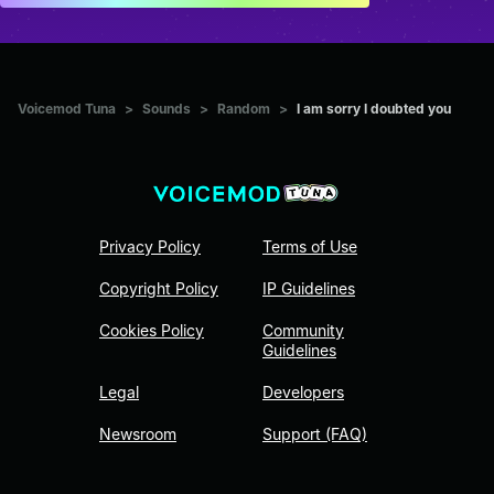
Voicemod Tuna
>
Sounds
>
Random
>
I am sorry I doubted you
Privacy Policy
Terms of Use
Copyright Policy
IP Guidelines
Cookies Policy
Community
Guidelines
Legal
Developers
Newsroom
Support (FAQ)