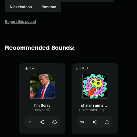
Nickelodeon
Random
Report this sound
Recommended Sounds:
3.4K
100
I'm Sorry
shahir i am sorry
1vweed7
HarmonicRingOptical39008