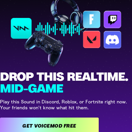
DROP THIS REALTIME.
MID-GAME
Play this Sound in Discord, Roblox, or Fortnite right now.
Your friends won't know what hit them.
GET VOICEMOD FREE