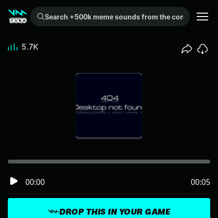
Search +500k meme sounds from the community...
5.7K
00:00
00:05
DROP THIS IN YOUR GAME