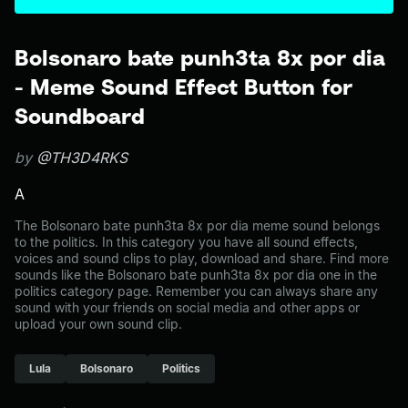
Bolsonaro bate punh3ta 8x por dia
- Meme Sound Effect Button for
Soundboard
by
@TH3D4RKS
A
The Bolsonaro bate punh3ta 8x por dia meme sound belongs
to the politics. In this category you have all sound effects,
voices and sound clips to play, download and share. Find more
sounds like the Bolsonaro bate punh3ta 8x por dia one in the
politics category page. Remember you can always share any
sound with your friends on social media and other apps or
upload your own sound clip.
Lula
Bolsonaro
Politics