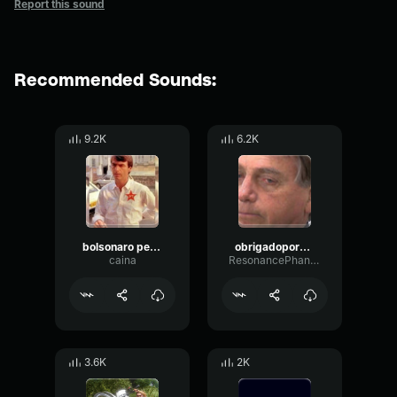
Report this sound
Recommended Sounds:
9.2K
6.2K
bolsonaro petista
obrigadopordaragua (bolsonaro) (320 kbps)
caina
ResonancePhantomOverdrive38017
3.6K
2K