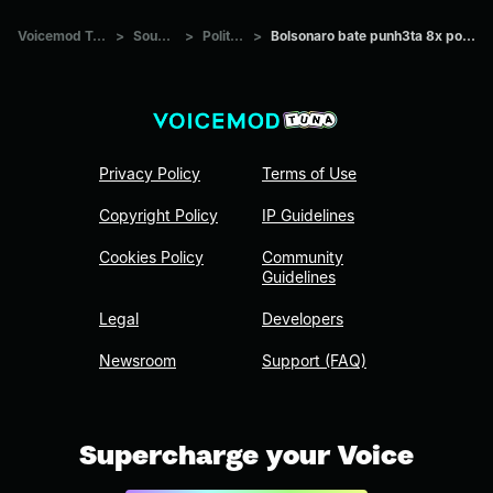
Voicemod Tuna
>
Sounds
>
Politics
>
Bolsonaro bate punh3ta 8x por dia
Privacy Policy
Terms of Use
Copyright Policy
IP Guidelines
Cookies Policy
Community
Guidelines
Legal
Developers
Newsroom
Support (FAQ)
Supercharge your Voice