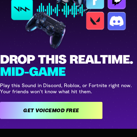
DROP THIS REALTIME.
MID-GAME
Play this Sound in Discord, Roblox, or Fortnite right now.
Your friends won't know what hit them.
GET VOICEMOD FREE