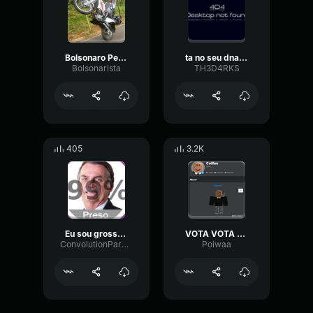
Bolsonaro Pela Honra, Verdade e Justiça
ta no seu dna mentir e inventar numeros
Bolsonarista
TH3D4RKS
405
3.2K
Eu sou grosso bolsonaro
VOTA VOTA E CONFIRMA 22 E BOLSONARO
ConvolutionParametricPreamp76684
Poiwaa