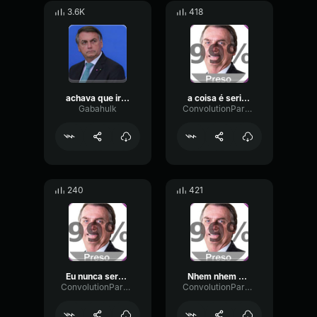
3.6K
418
achava que iria bem bolsonaro
a coisa é seria pessoal Bolsonaro
Gabahulk
ConvolutionParametricPreamp76684
240
421
Eu nunca serei preso Bolsonaro
Nhem nhem nhem Bolsonaro
ConvolutionParametricPreamp76684
ConvolutionParametricPreamp76684