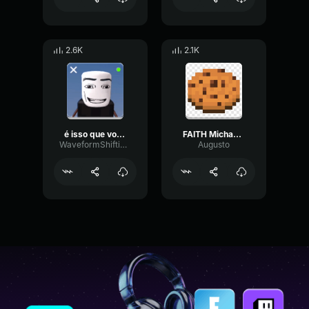
2.6K
2.1K
é isso que voce queria bolsonaro?
FAITH Michael Davies Voice Lines
WaveformShiftingDiffusion36683
Augusto