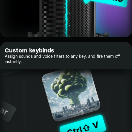
Custom keybinds
Assign sounds and voice filters to any key, and fire them off
instantly.