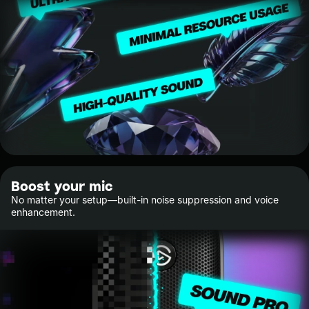
Boost your mic
No matter your setup—built-in noise suppression and voice
enhancement.