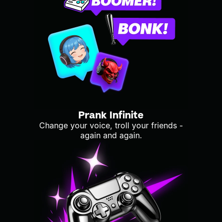
Prank Infinite
Change your voice, troll your friends -
again and again.