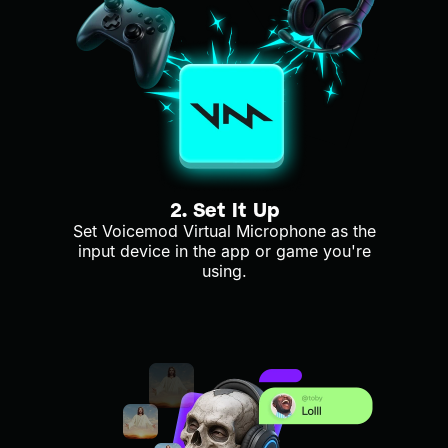
2. Set It Up
Set Voicemod Virtual Microphone as the
input device in the app or game you're
using.