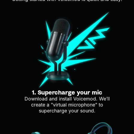
1. Supercharge your mic
Download and install Voicemod. We’ll
create a "virtual microphone" to
supercharge your sound.