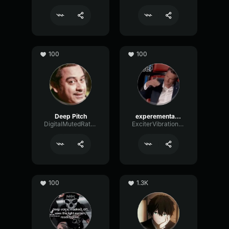
100
100
Deep Pitch
experemental deep voice
DigitalMutedRate67229
ExciterVibrationConvolution38024
100
1.3K