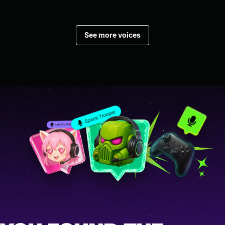
See more voices