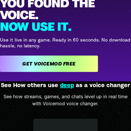
YOU FOUND THE
VOICE.
NOW USE IT.
Use it live in any game. Ready in 60 seconds. No download
hassle, no latency.
GET VOICEMOD FREE
See How others use
deep
as a voice changer
See how streams, games, and chats level up in real time
with Voicemod voice changer.