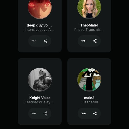
deep guy voice (natural)
TheoMale1
IntensiveLevelAmplifier26431
PhaserTransmissionAmbience68964
Knight Voice
male2
FeedbackDelayDelay7817
Fuzzcat98