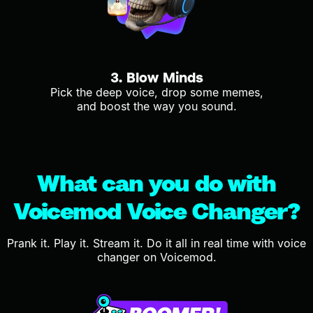
3. Blow Minds
Pick the deep voice, drop some memes,
and boost the way you sound.
What can you do with
Voicemod Voice Changer?
Prank it. Play it. Stream it. Do it all in real time with voice
changer on Voicemod.