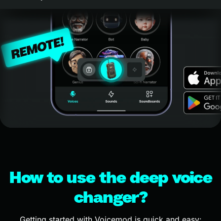
How to use the deep voice
changer?
Getting started with Voicemod is quick and easy: