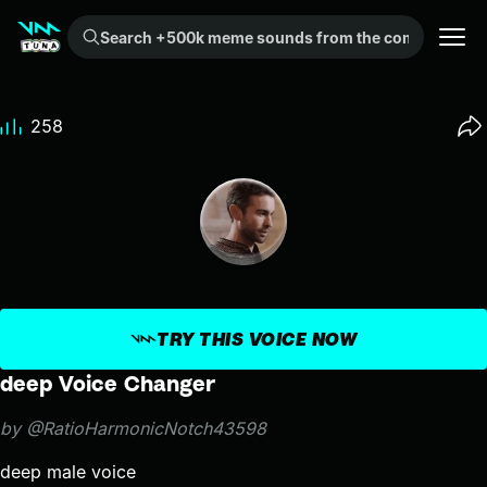
Search +500k meme sounds from the community...
258
TRY THIS VOICE NOW
deep Voice Changer
by @RatioHarmonicNotch43598
deep male voice