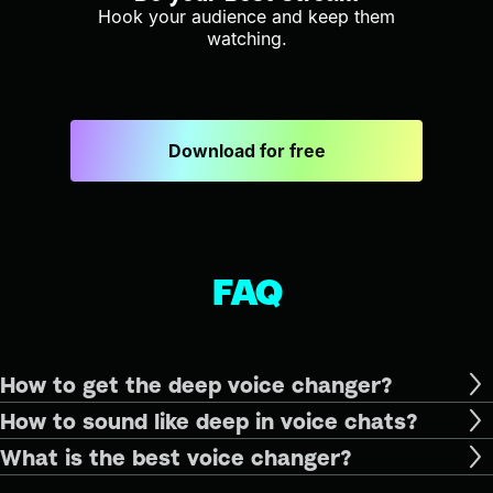
Hook your audience and keep them
watching.
Download for free
FAQ
How to get the deep voice changer?
How to sound like deep in voice chats?
What is the best voice changer?