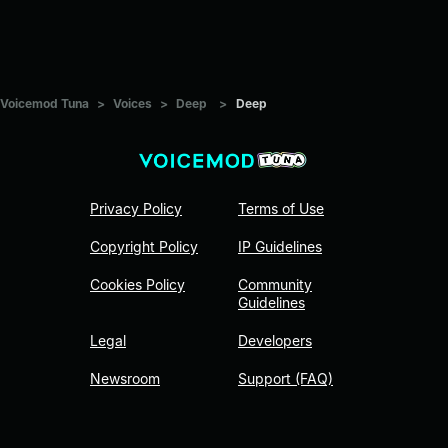
Voicemod Tuna
>
Voices
>
Deep
>
Deep
Privacy Policy
Terms of Use
Copyright Policy
IP Guidelines
Cookies Policy
Community
Guidelines
Legal
Developers
Newsroom
Support (FAQ)