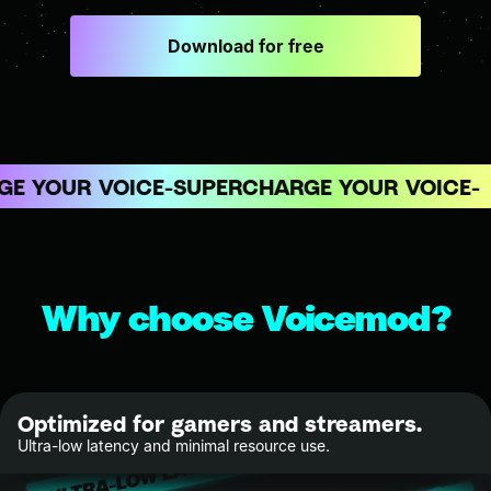
Download for free
 YOUR VOICE
SUPERCHARGE YOUR VOICE
Why choose Voicemod?
Optimized for gamers and streamers.
Ultra-low latency and minimal resource use.