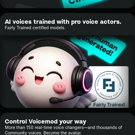
AI voices trained with pro voice actors.
Fairly Trained certified models.
Control Voicemod your way
More than 150 real-time voice changers—and thousands of
Community voices. Become the avatar.