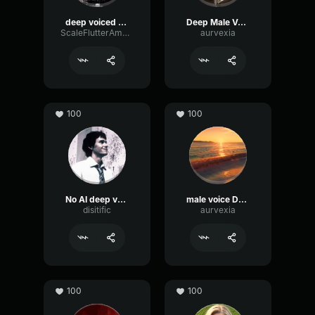
deep voiced guy
Deep Male Voice
ScaleFlutterAmplitude7014
aurvexia
100
100
No AI deep voice
male voice DEEP
disitific
aurvexia
100
100