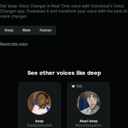
Get deep Voice Changer in Real Time voice with Voicemod's Voice
Changer app. Download it and transform your voice with the best AI
voice changer.
Deep
Male
Human
Report this voice
See other voices like deep
100
deep
Akari deep
DaddyVenusVA
MochiSenpai00