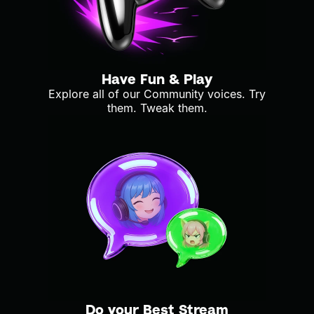
Have Fun & Play
Explore all of our Community voices. Try
them. Tweak them.
Do your Best Stream