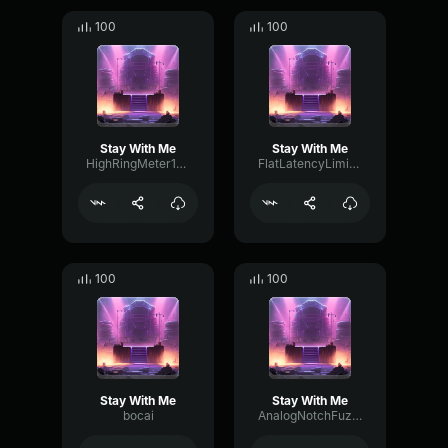
100
100
Stay With Me
Stay With Me
HighRingMeter16633
FlatLatencyLimiter17258
100
100
Stay With Me
Stay With Me
bocai
AnalogNotchFuzz29392