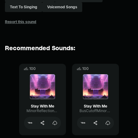
Text To Singing
Voicemod Songs
Report this sound
Recommended Sounds:
100
100
Stay With Me
Stay With Me
MinorReflectionTempo49082
BusCutoffMinor52259