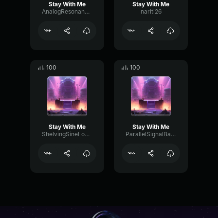
Stay With Me
Stay With Me
AnalogResonanceMeter15913
nariti26
100
100
Stay With Me
Stay With Me
ShelvingSineLoudness60030
ParallelSignalBandwidth48429