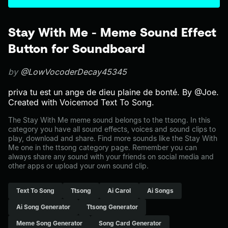
Stay With Me - Meme Sound Effect
Button for Soundboard
by
@LowVocoderDecay45345
priva tu est un ange de dieu plaine de bonté. By @Joe.
Created with Voicemod Text To Song.
The Stay With Me meme sound belongs to the ttsong. In this
category you have all sound effects, voices and sound clips to
play, download and share. Find more sounds like the Stay With
Me one in the ttsong category page. Remember you can
always share any sound with your friends on social media and
other apps or upload your own sound clip.
Text To Song
Ttsong
Ai Carol
Ai Songs
Ai Song Generator
Ttsong Generator
Meme Song Generator
Song Card Generator