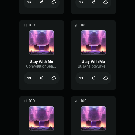
100
100
Stay With Me
Stay With Me
ConvolutionSendFlutter42956
BusAnalogWaveform62644
100
100