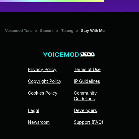
Voicemod Tuna
>
Sounds
>
Ttsong
>
Stay With Me
Privacy Policy
Terms of Use
Copyright Policy
IP Guidelines
Cookies Policy
Community
Guidelines
Legal
Developers
Newsroom
Support (FAQ)