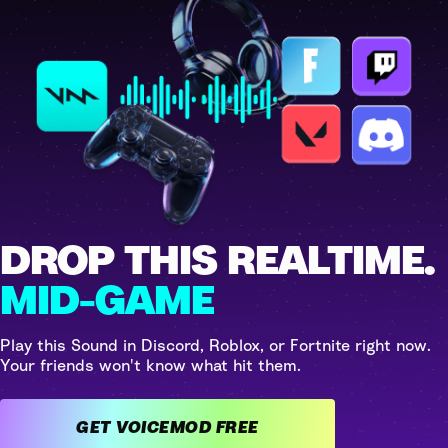
DROP THIS REALTIME.
MID-GAME
Play this Sound in Discord, Roblox, or Fortnite right now.
Your friends won't know what hit them.
GET VOICEMOD FREE