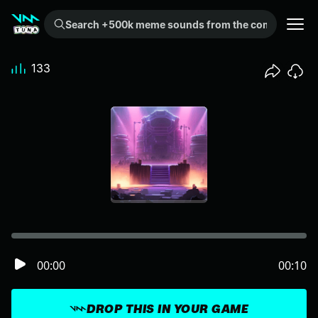
Search +500k meme sounds from the community...
133
00:00
00:10
DROP THIS IN YOUR GAME