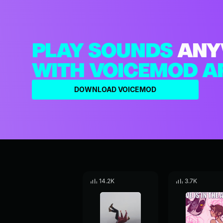
PLAY SOUNDS
ANY
WITH VOICEMOD A
DOWNLOAD VOICEMOD
14.2K
3.7K