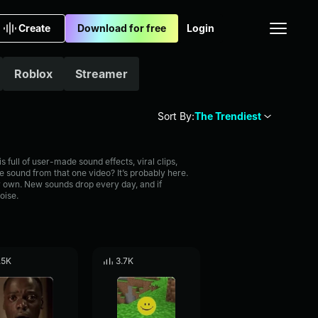
Create
Download for free
Login
Roblox
Streamer
Sort By:
The Trendiest
full of user-made sound effects, viral clips,
 sound from that one video? It’s probably here.
 own. New sounds drop every day, and if
oise.
.5K
3.7K