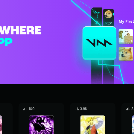
WHERE
PP
100
3.8K
3