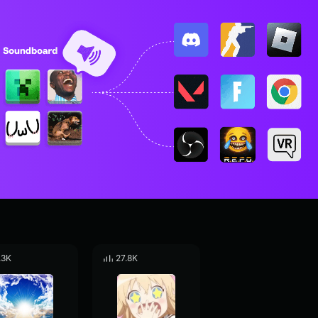
.3K
27.8K