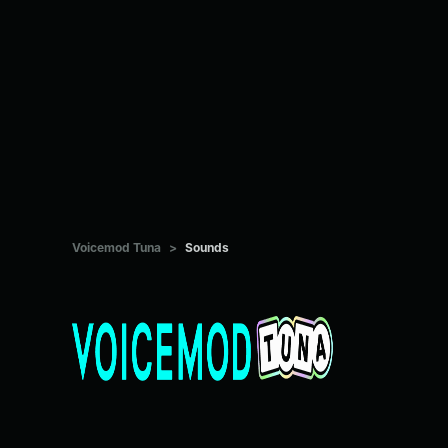
Voicemod Tuna
>
Sounds