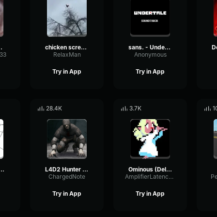
 sound
chicken scream
sans. - Undertale OST
333
RelaxMan
Anonymous
Try in App
Try in App
28.4K
3.7K
1
BANG BANG! Remix
L4D2 Hunter Scream
Ominous (Deltarune Weird Route Jingle)
ChargedNote
AmplifierLatencyPreamp6445
P
Try in App
Try in App