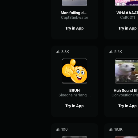
Man falling down a cave
WHAAAAA
CaptStinkwater
Colt0311
Try in App
Try in App
3.8K
5.5K
BRUH
H
SidechainTriangleBandwidth66908
Try in App
Try in App
100
19.1K