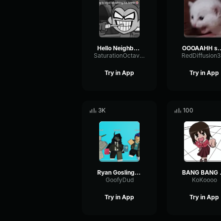
Hello Neighbor 808 Remix
OOOAAHH
SaturationOctaveTransmission94996
RedDiffusion
Try in App
Try in App
3K
100
Ryan Gosling burping Meme
BANG 
GoofyDud
KoKoooo
Try in App
Try in App