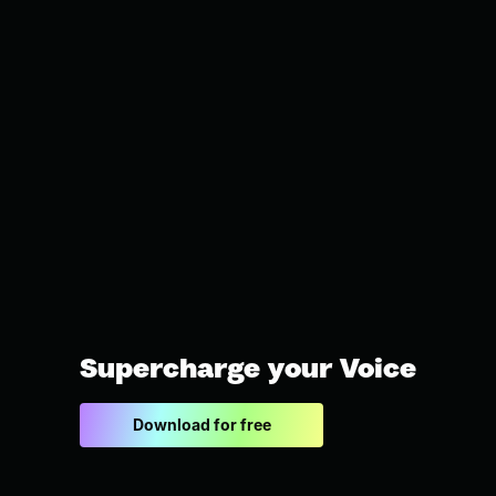
Supercharge your Voice
Download for free