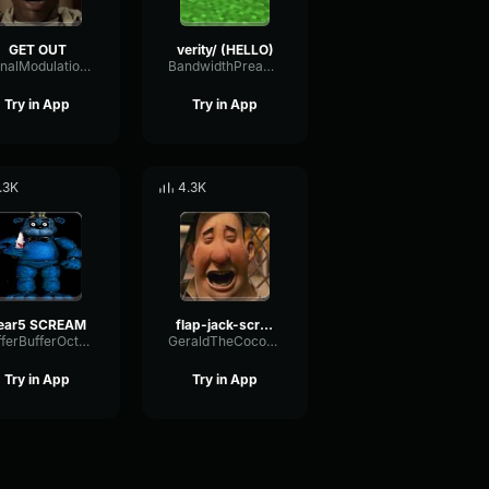
GET OUT
verity/ (HELLO)
SignalModulationWaveform16856
BandwidthPreampFundamental35239
Try in App
Try in App
.3K
4.3K
ear5 SCREAM
flap-jack-scream (1)
BufferBufferOctave9675
GeraldTheCoconut
Try in App
Try in App