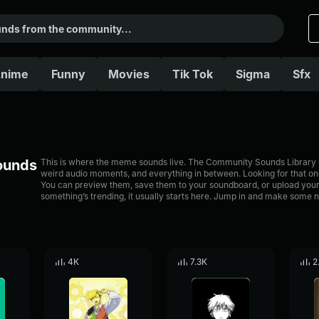
nime
Funny
Movies
Tik Tok
Sigma
Sfx
Sounds
This is where the meme sounds live. The Community Sounds Library is 
weird audio moments, and everything in between. Looking for that one
You can preview them, save them to your soundboard, or upload your
something’s trending, it usually starts here. Jump in and make some n
4K
7.3K
2