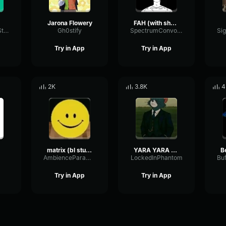
Jarona Flowery
FAH (with shotgun)
TacosausTypeSterk
Gh0stify
SpectrumConvolutionLatency96305
Try in App
Try in App
2K
3.8K
4
matrix (bl studio loop)
YARA YARA FUNK
B
AmbienceParametricExciter56706
LockedInPhantom
Try in App
Try in App