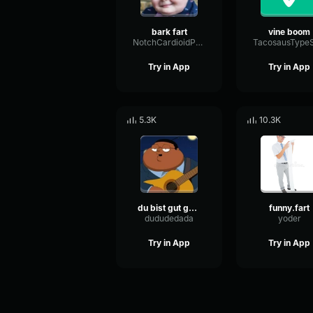
bark fart
vine boom
NotchCardioidPhase36087
Try in App
Try in App
5.3K
10.3K
du bist gut genug
funny.fart
dududedada
yoder
Try in App
Try in App