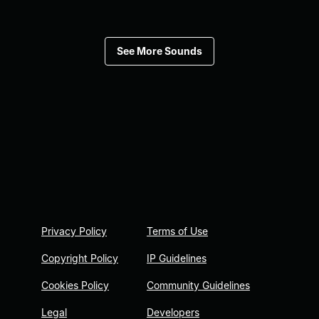
See More Sounds
Privacy Policy
Terms of Use
Copyright Policy
IP Guidelines
Cookies Policy
Community Guidelines
Legal
Developers