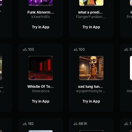
T
Funk Abnormal (Ultra Slowed)
what a predictable creature
xXwe1rdXx
FlangerFundamentalFlat58768
Try in App
Try in App
100
100
1
uh Sound Effect
Whistle Of Terror
sad tung tung tung sahur
ConvolutionTriangleFading82582
lnnocence
wyspermionytematbrachu
Try in App
Try in App
182
68.1K
7