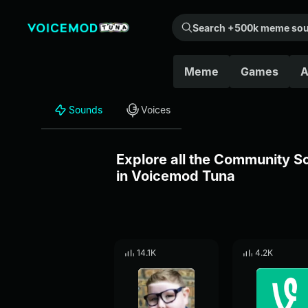
Search +500k meme sounds from the community...
Meme
Games
A
Sounds
Voices
Explore all the Community 
in Voicemod Tuna
14.1K
4.2K