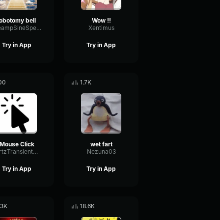
lobotomy bell
Wow !!
PreampSineSpecular84488
Xentimus
Try in App
Try in App
00
1.7K
Mouse Click
wet fart
HertzTransientMajor47072
Nezuna03
Try in App
Try in App
.3K
18.6K