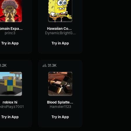
Domain Expansion: Malevolent Shrine
Hawaiian Cocktail
princ3
DynamicBrightGraphic76522
Try in App
Try in App
0.2K
31.3K
roblox hi
Blood Splatter Sound Effect
edroPlayz7001
Hamster1123
Try in App
Try in App