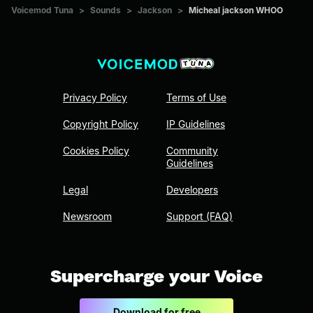
Voicemod Tuna
>
Sounds
>
Jackson
>
Micheal jackson WHOO
Privacy Policy
Terms of Use
Copyright Policy
IP Guidelines
Cookies Policy
Community
Guidelines
Legal
Developers
Newsroom
Support (FAQ)
Supercharge your Voice
Download for free