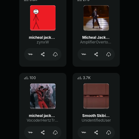
micheal jackson pt2
Micheal Jackson moonwalk
zynxW
AmplifierOvertoneDynamic96508
100
3.7K
micheal jackson thiller
Smooth Skibidi (Smooth Criminal - Micheal Jackson)
VocoderHertzTransient72449
UnidentifiedUser