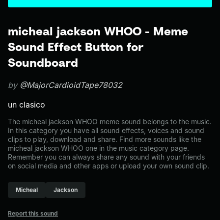
micheal jackson WHOO - Meme
Sound Effect Button for
Soundboard
by
@MajorCardioidTape78032
un clasico
The micheal jackson WHOO meme sound belongs to the music.
In this category you have all sound effects, voices and sound
clips to play, download and share. Find more sounds like the
micheal jackson WHOO one in the music category page.
Remember you can always share any sound with your friends
on social media and other apps or upload your own sound clip.
Micheal
Jackson
Report this sound