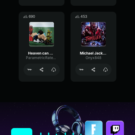
690
453
Heaven can wait- Michael Jackson
Michael Jackson Thriller
ParametricRateVibrato17027
Onyx848