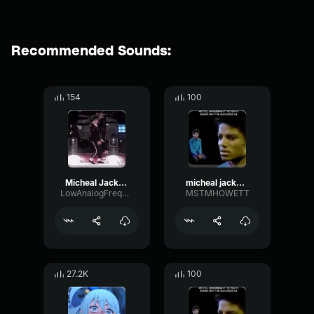
Recommended Sounds:
154
100
Micheal Jackson moonwalk
micheal jackson
LowAnalogFrequency84139
MSTMHOWETT
27.2K
100