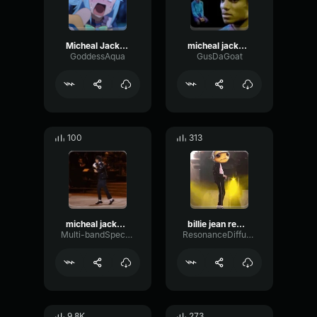
Micheal Jackson moonwalk
micheal jackson
GoddessAqua
GusDaGoat
100
313
micheal jackson
billie jean remix x micheal jackson
Multi-bandSpectrumFilter15211
ResonanceDiffusionReflection18609
9.8K
273