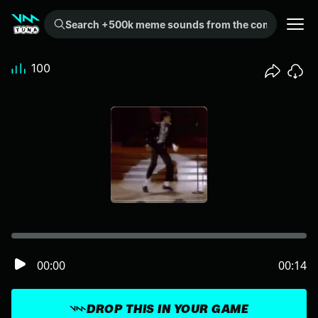
Search +500k meme sounds from the community...
100
00:00
00:14
DROP THIS IN YOUR GAME