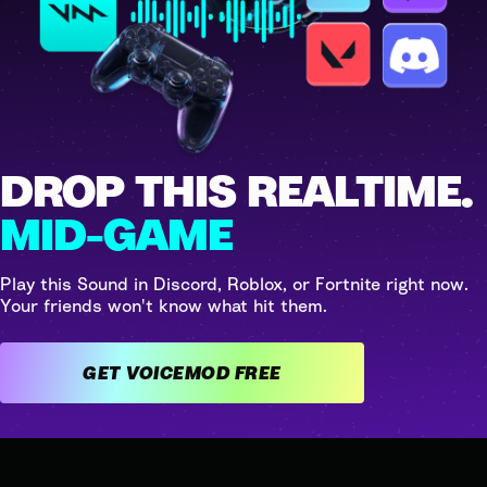
DROP THIS REALTIME.
MID-GAME
Play this Sound in Discord, Roblox, or Fortnite right now.
Your friends won't know what hit them.
GET VOICEMOD FREE