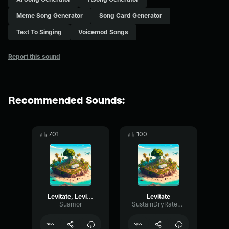
Meme Song Generator
Song Card Generator
Text To Singing
Voicemod Songs
Report this sound
Recommended Sounds:
701
100
Levitate, Levitate
Levitate
Suamor
SustainDryRate35005