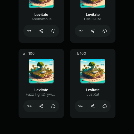
Levitate
Levitate
Anonymous
CASCARA
100
100
Levitate
Levitate
FuzzTightDrywall18844
JustKat