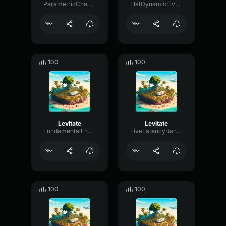
ParametricChamberFader77130
FlatDynamicLive65229
100
100
Levitate
Levitate
FundamentalEnvelopeBandwidth4396
LiveLatencyBandwidth2962
100
100