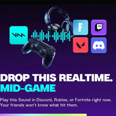
DROP THIS REALTIME.
MID-GAME
Play this Sound in Discord, Roblox, or Fortnite right now.
Your friends won't know what hit them.