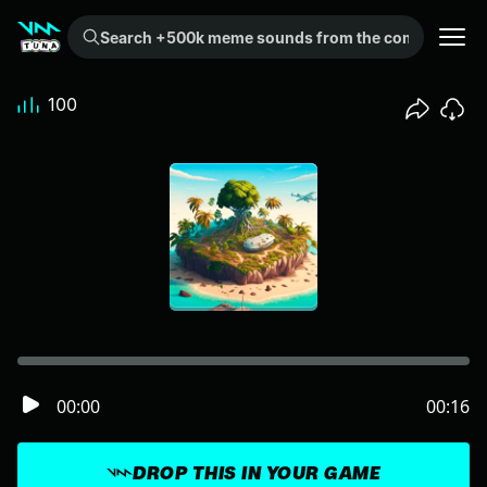
Search +500k meme sounds from the community...
100
00:00
00:16
DROP THIS IN YOUR GAME