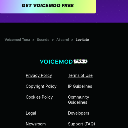
GET VOICEMOD FREE
Voicemod Tuna
>
Sounds
>
Ai carol
>
Levitate
Privacy Policy
Terms of Use
Copyright Policy
IP Guidelines
Cookies Policy
Community
Guidelines
Legal
Developers
Newsroom
Support (FAQ)