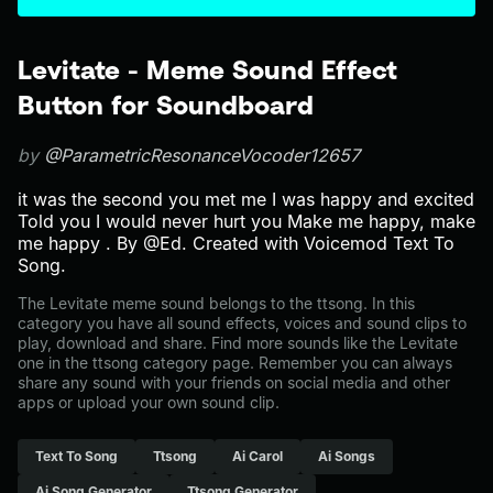
Levitate - Meme Sound Effect
Button for Soundboard
by
@ParametricResonanceVocoder12657
it was the second you met me I was happy and excited
Told you I would never hurt you Make me happy, make
me happy . By @Ed. Created with Voicemod Text To
Song.
The Levitate meme sound belongs to the ttsong. In this
category you have all sound effects, voices and sound clips to
play, download and share. Find more sounds like the Levitate
one in the ttsong category page. Remember you can always
share any sound with your friends on social media and other
apps or upload your own sound clip.
Text To Song
Ttsong
Ai Carol
Ai Songs
Ai Song Generator
Ttsong Generator