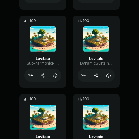
100
100
Levitate
Levitate
Sub-harmonicPitchChannel38943
DynamicSustainTremolo7005
100
100
Levitate
Levitate