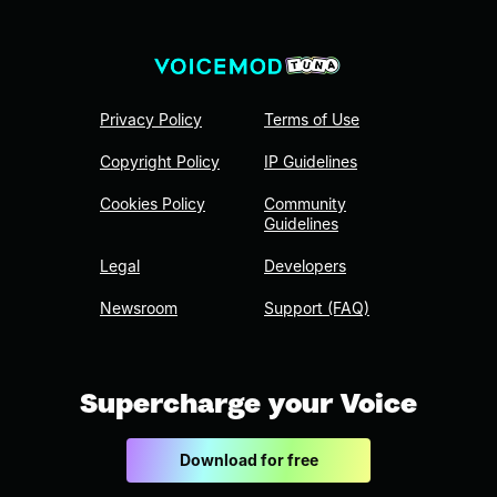
Privacy Policy
Terms of Use
Copyright Policy
IP Guidelines
Cookies Policy
Community
Guidelines
Legal
Developers
Newsroom
Support (FAQ)
Supercharge your Voice
Download for free