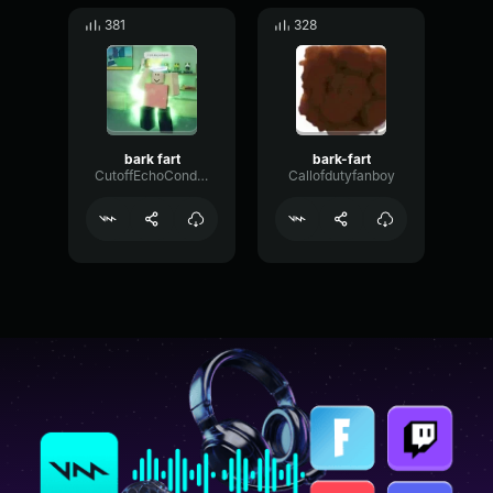
381
328
bark fart
bark-fart
CutoffEchoCondenser59080
Callofdutyfanboy