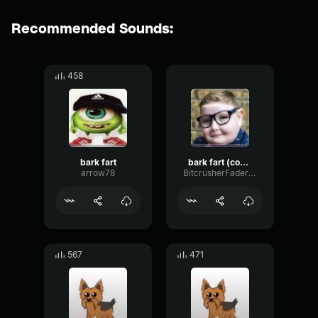
Recommended Sounds:
458
bark fart
bark fart (copy)
arrow78
BitcrusherFaderShelving17813
567
471