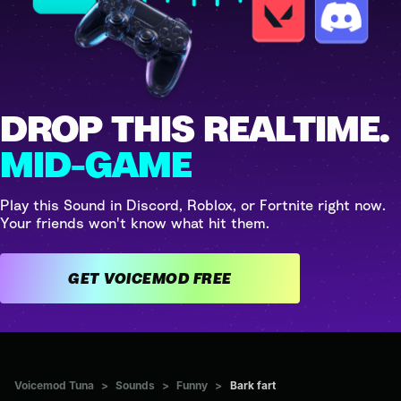
DROP THIS REALTIME.
MID-GAME
Play this Sound in Discord, Roblox, or Fortnite right now.
Your friends won't know what hit them.
GET VOICEMOD FREE
Voicemod Tuna
>
Sounds
>
Funny
>
Bark fart