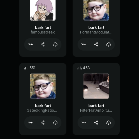
bark fart
bark fart
famousstreak
FormantModulationOvertone96620
551
453
bark fart
bark fart
GatedRingRatio34112
FilterFlatAmplitude50350