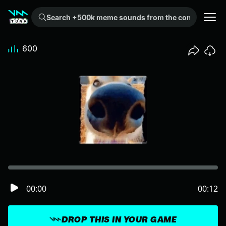
Search +500k meme sounds from the community...
600
00:00
00:12
DROP THIS IN YOUR GAME