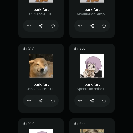
bark fart
bark fart
FlatTriangleFuzz25870
ModulationTempoTight3809
317
356
bark fart
bark fart
CondenserBusFlanger43186
SpectrumNoiseTape18829
317
477