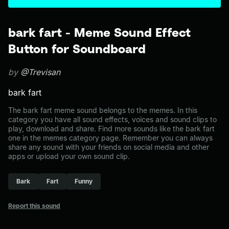
bark fart - Meme Sound Effect
Button for Soundboard
by
@Trevisan
bark fart
The bark fart meme sound belongs to the memes. In this
category you have all sound effects, voices and sound clips to
play, download and share. Find more sounds like the bark fart
one in the memes category page. Remember you can always
share any sound with your friends on social media and other
apps or upload your own sound clip.
Bark
Fart
Funny
Report this sound