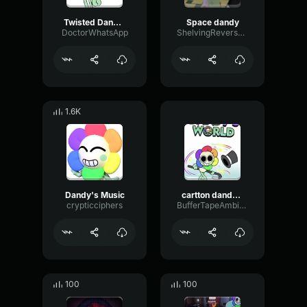
Twisted Dandy (2)
Space dandy
DoctorWhatsApp
ShelvingReverseParametric92488
1.6K
Dandy's Music
cartton dandy intro
crypticciphers
BufferTapeAmbience55518
100
100