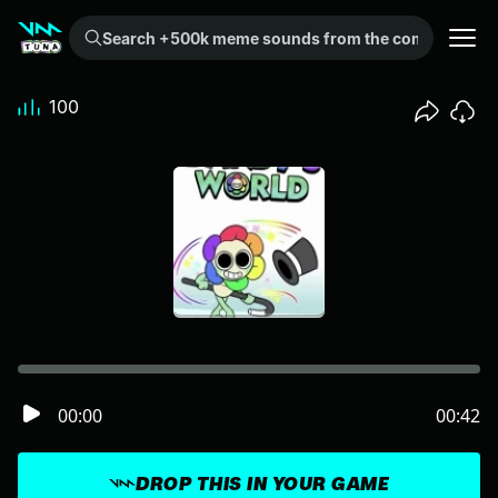
Search +500k meme sounds from the community...
100
00:00
00:42
DROP THIS IN YOUR GAME