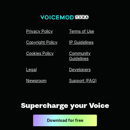
Privacy Policy
Terms of Use
Copyright Policy
IP Guidelines
Cookies Policy
Community
Guidelines
Legal
Developers
Newsroom
Support (FAQ)
Supercharge your Voice
Download for free