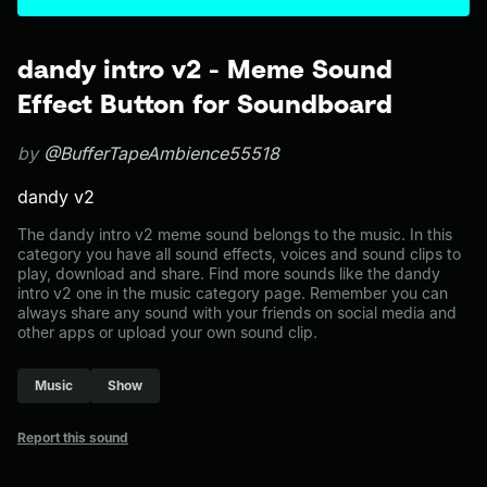
dandy intro v2 - Meme Sound
Effect Button for Soundboard
by
@BufferTapeAmbience55518
dandy v2
The dandy intro v2 meme sound belongs to the music. In this
category you have all sound effects, voices and sound clips to
play, download and share. Find more sounds like the dandy
intro v2 one in the music category page. Remember you can
always share any sound with your friends on social media and
other apps or upload your own sound clip.
Music
Show
Report this sound