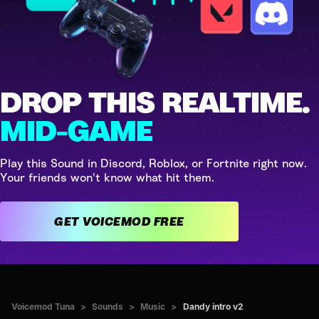
DROP THIS REALTIME.
MID-GAME
Play this Sound in Discord, Roblox, or Fortnite right now.
Your friends won't know what hit them.
GET VOICEMOD FREE
Voicemod Tuna
>
Sounds
>
Music
>
Dandy intro v2