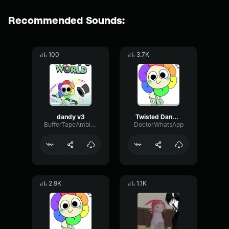
Recommended Sounds:
100
3.7K
dandy v3
Twisted Dandy (1)
BufferTapeAmbience55518
DoctorWhatsApp
2.9K
1.1K