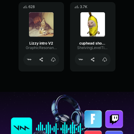
628
3.7K
Lizzy intro V2
cuphead show intro
GraphicResonanceFormant65509
ShelvingLevelTimbre91616