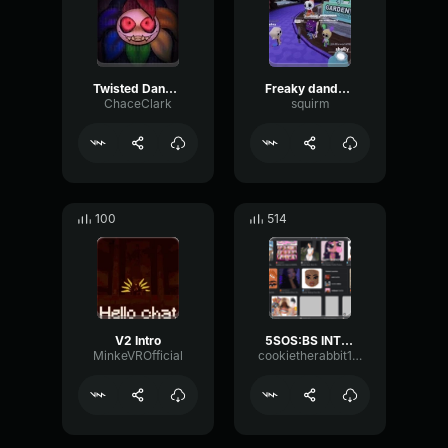
Twisted Dandy Theme (slow)
Freaky dandy's world song !!!
ChaceClark
squirm
100
514
V2 Intro
5SOS:BS INTRO
MinkeVROfficial
cookietherabbit123