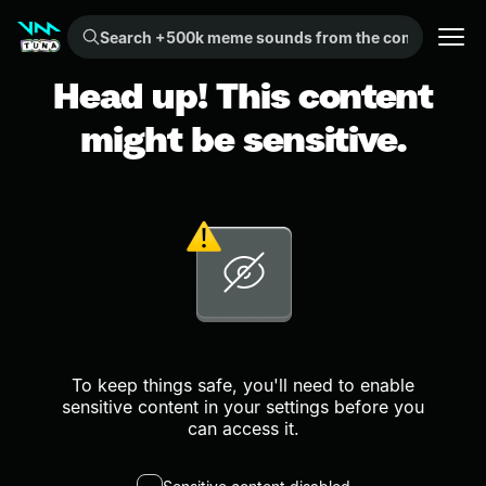
Search +500k meme sounds from the community...
Head up! This content
might be sensitive.
To keep things safe, you'll need to enable
sensitive content in your settings before you
can access it.