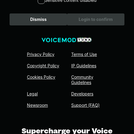
Sensitive content disabled
Dismiss
Login to confirm
Privacy Policy
Terms of Use
Copyright Policy
IP Guidelines
Cookies Policy
Community
Guidelines
Legal
Developers
Newsroom
Support (FAQ)
Supercharge your Voice